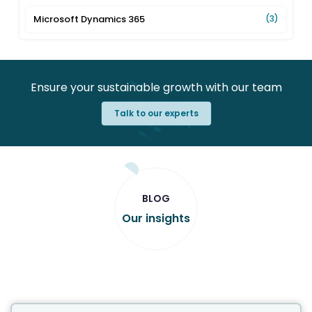
Microsoft Dynamics 365
(3)
Ensure your sustainable growth with our team
Talk to our experts
BLOG
Our insights