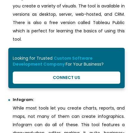
you create a variety of visuals. The tool is available in
versions as desktop, server, web-hosted, and CRM.
There is also a free version called Tableau Public
which is perfect for learning the basics of using this
tool.
Looking for Trusted
Custom Software
Development Company
For Your Business?
CONNECT US
Infogram:
While most tools let you create charts, reports, and
maps, not many of them can create infographics.
Infogram can do all of these. This tool features a