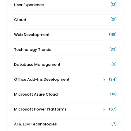
User Experience
(12)
Cloud
(31)
Web Development
(116)
Technology Trends
(39)
Database Management
(6)
Office Add-Ins Development
(34)
Microsoft Azure Cloud
(10)
Microsoft Power Platforms
(67)
AI & LLM Technologies
(7)