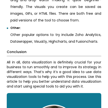
drag-and-drop editor making it quite beginner-
friendly. The visuals you create can be saved as
images, GIFs, or HTML files. There are both free and
paid versions of the tool to choose from.
Other:
Other popular options to try include Zoho Analytics,
Datawrapper, Visual.ly, Highcharts, and Fusioncharts.
Conclusion
All in all, data visualization is definitely crucial for your
business to run smoothly and to improve its strategy in
different ways. That’s why it’s a good idea to use data
visualization tools to help you with this process. Use this
article to help you better understand data visualization
and start using special tools to aid you with it.