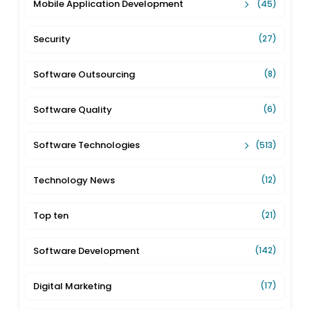
Mobile Application Development
(45)
Security
(27)
Software Outsourcing
(8)
Software Quality
(6)
Software Technologies
(513)
Technology News
(12)
Top ten
(21)
Software Development
(142)
Digital Marketing
(17)