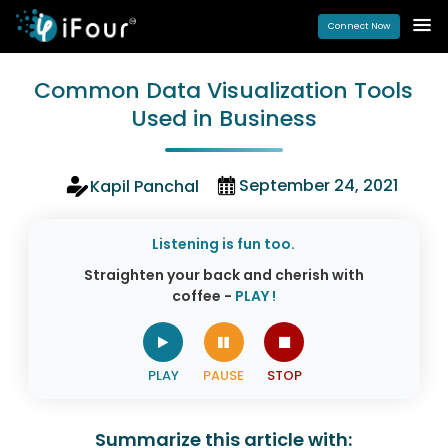
Connect Now
Common Data Visualization Tools
Used in Business
September 24, 2021
Kapil Panchal
Listening is fun too.
Straighten your back and cherish with
coffee -
PLAY !
Summarize this article with: