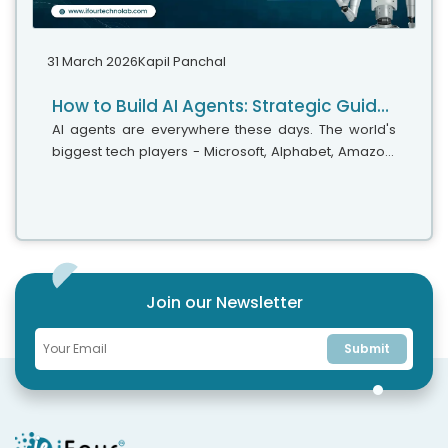
31 March 2026
Kapil Panchal
How to Build AI Agents: Strategic Guide for CTOs
AI agents are everywhere these days. The world's
biggest tech players - Microsoft, Alphabet, Amazon,
and Meta are investing heavily in AI infrastructure,
with spending expected...
Join our Newsletter
Submit