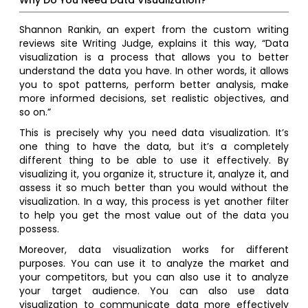
Why Do You Need Data Visualization?
Shannon Rankin, an expert from the custom writing
reviews site Writing Judge, explains it this way, “Data
visualization is a process that allows you to better
understand the data you have. In other words, it allows
you to spot patterns, perform better analysis, make
more informed decisions, set realistic objectives, and
so on.”
This is precisely why you need data visualization. It’s
one thing to have the data, but it’s a completely
different thing to be able to use it effectively. By
visualizing it, you organize it, structure it, analyze it, and
assess it so much better than you would without the
visualization. In a way, this process is yet another filter
to help you get the most value out of the data you
possess.
Moreover, data visualization works for different
purposes. You can use it to analyze the market and
your competitors, but you can also use it to analyze
your target audience. You can also use data
visualization to communicate data more effectively