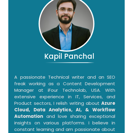
Kapil Panchal
A passionate Technical writer and an SEO
freak working as a Content Development
Manager at iFour Technolab, USA. With
extensive experience in IT, Services, and
Product sectors, I relish writing about
Azure
Cloud, Data Analytics, AI, & Workflow
Automation
and love sharing exceptional
insights on various platforms. I believe in
constant learning and am passionate about