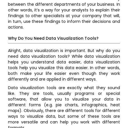
between the different departments of your business. In
other words, it’s a way for your analysts to explain their
findings to other specialists at your company that will,
in turn, use these findings to inform their decisions and
actions.
Why Do You Need Data Visualization Tools?
Alright, data visualization is important. But why do you
need data visualization tools? While data visualization
helps you understand data easier, data visualization
tools help you visualize this data easier. In other words,
both make your life easier even though they work
differently and are applied in different ways.
Data visualization tools are exactly what they sound
like. They are tools, usually programs or special
software, that allow you to visualize your data in
different forms (e.g. pie charts, infographics, heat
maps). Obviously, there are different tools for different
ways to visualize data, but some of these tools are
more versatile and can help you work with different
formats.