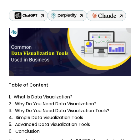
Table of Content
1.
What Is Data Visualization?
2.
Why Do You Need Data Visualization?
3.
Why Do You Need Data Visualization Tools?
4.
Simple Data Visualization Tools
5.
Advanced Data Visualization Tools
6.
Conclusion