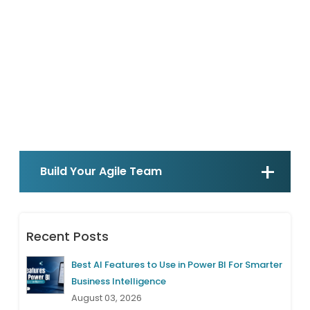
Build Your Agile Team
Recent Posts
Best AI Features to Use in Power BI For Smarter
Business Intelligence
August 03, 2026