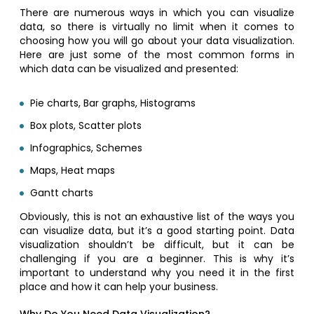
There are numerous ways in which you can visualize
data, so there is virtually no limit when it comes to
choosing how you will go about your data visualization.
Here are just some of the most common forms in
which data can be visualized and presented:
Pie charts, Bar graphs, Histograms
Box plots, Scatter plots
Infographics, Schemes
Maps, Heat maps
Gantt charts
Obviously, this is not an exhaustive list of the ways you
can visualize data, but it’s a good starting point. Data
visualization shouldn’t be difficult, but it can be
challenging if you are a beginner. This is why it’s
important to understand why you need it in the first
place and how it can help your business.