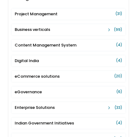
Project Management
(31)
Business verticals
(99)
Content Management System
(4)
Digital India
(4)
eCommerce solutions
(20)
eGovernance
(6)
Enterprise Solutions
(33)
Indian Government Initiatives
(4)