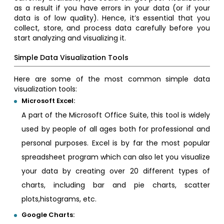
as a result if you have errors in your data (or if your
data is of low quality). Hence, it’s essential that you
collect, store, and process data carefully before you
start analyzing and visualizing it.
Simple Data Visualization Tools
Here are some of the most common simple data
visualization tools:
Microsoft Excel:
A part of the Microsoft Office Suite, this tool is widely
used by people of all ages both for professional and
personal purposes. Excel is by far the most popular
spreadsheet program which can also let you visualize
your data by creating over 20 different types of
charts, including bar and pie charts, scatter
plots,histograms, etc.
Google Charts: