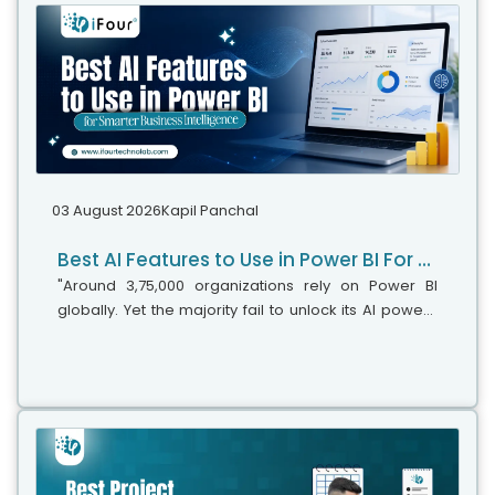
03 August 2026
Kapil Panchal
Best AI Features to Use in Power BI For Smarter Business Intelligence
"Around 3,75,000 organizations rely on Power BI
globally. Yet the majority fail to unlock its AI power,"
says Microsoft's leadership team. While adoption is
stronger, the real business...