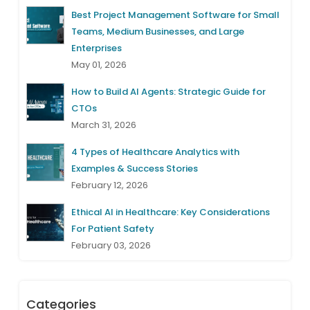
Best Project Management Software for Small
Teams, Medium Businesses, and Large
Enterprises
May 01, 2026
How to Build AI Agents: Strategic Guide for
CTOs
March 31, 2026
4 Types of Healthcare Analytics with
Examples & Success Stories
February 12, 2026
Ethical AI in Healthcare: Key Considerations
For Patient Safety
February 03, 2026
Categories