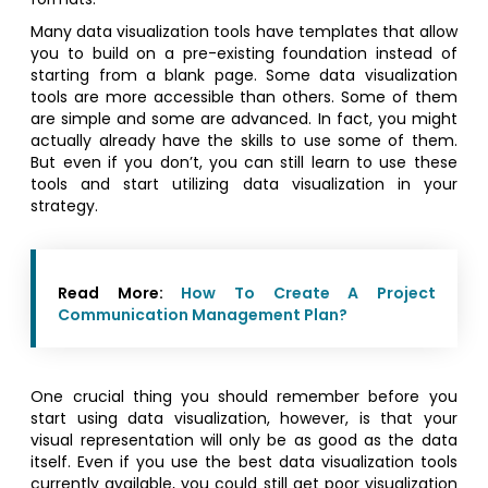
Many data visualization tools have templates that allow
you to build on a pre-existing foundation instead of
starting from a blank page. Some data visualization
tools are more accessible than others. Some of them
are simple and some are advanced. In fact, you might
actually already have the skills to use some of them.
But even if you don’t, you can still learn to use these
tools and start utilizing data visualization in your
strategy.
Read More:
How To Create A Project
Communication Management Plan?
One crucial thing you should remember before you
start using data visualization, however, is that your
visual representation will only be as good as the data
itself. Even if you use the best data visualization tools
currently available, you could still get poor visualization