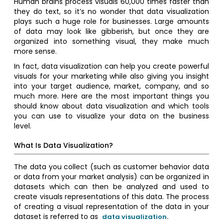
Human brains process visuals 60,000 times faster than
they do text, so it’s no wonder that data visualization
plays such a huge role for businesses. Large amounts
of data may look like gibberish, but once they are
organized into something visual, they make much
more sense.
In fact, data visualization can help you create powerful
visuals for your marketing while also giving you insight
into your target audience, market, company, and so
much more. Here are the most important things you
should know about data visualization and which tools
you can use to visualize your data on the business
level.
What Is Data Visualization?
The data you collect (such as customer behavior data
or data from your market analysis) can be organized in
datasets which can then be analyzed and used to
create visuals representations of this data. The process
of creating a visual representation of the data in your
dataset is referred to as
data visualization
.