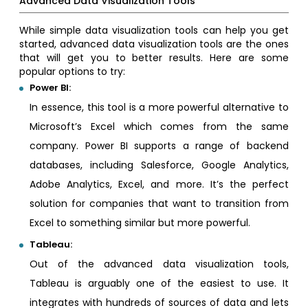
Advanced Data Visualization Tools
While simple data visualization tools can help you get
started, advanced data visualization tools are the ones
that will get you to better results. Here are some
popular options to try:
Power BI:
In essence, this tool is a more powerful alternative to
Microsoft’s Excel which comes from the same
company. Power BI supports a range of backend
databases, including Salesforce, Google Analytics,
Adobe Analytics, Excel, and more. It’s the perfect
solution for companies that want to transition from
Excel to something similar but more powerful.
Tableau:
Out of the advanced data visualization tools,
Tableau is arguably one of the easiest to use. It
integrates with hundreds of sources of data and lets