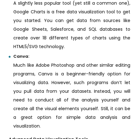
A slightly less popular tool (yet still a common one),
Google Charts is a free data visualization tool to get
you started. You can get data from sources like
Google Sheets, Salesforce, and SQL databases to
create over 18 different types of charts using the
HTML5/SVG technology.
Canva:
Much like Adobe Photoshop and other similar editing
programs, Canva is a beginner-friendly option for
visualizing data. However, such programs don’t let
you pull data from your datasets. Instead, you will
need to conduct all of the analysis yourself and
create all the visual elements yourself. Still, it can be
a great option for simple data analysis and
visualization.