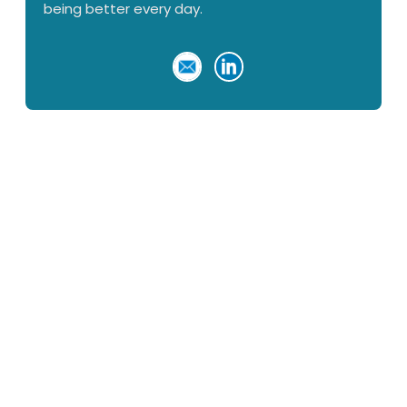
being better every day.