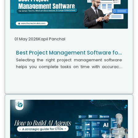
01 May 2026
Kapil Panchal
Best Project Management Software for Small Teams, Medium Businesses, and Large Enterprises
Selecting the right project management software
helps you complete tasks on time with accuracy.
Whether your team has five people or five hundred,
choosing the right solution is essential...