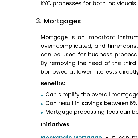
KYC processes for both individuals
3. Mortgages
Mortgage is an important instrume
over-complicated, and time-consu
can be used for business proce
By removing the need of the third 
borrowed at lower interests directl
Benefits:
Can simplify the overall mortga
Can result in savings between 6%
Mortgage processing fees can be
Initiatives
:
Blockchain Mortgage
– It can ma