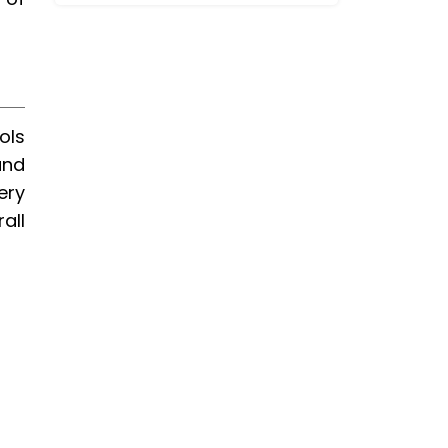
ols
and
ery
all