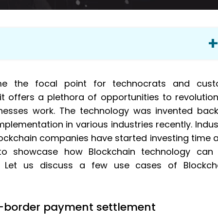
yment settlement
me the focal point for technocrats and cus
 offers a plethora of opportunities to revolution
nesses work. The technology was invented back
mplementation in various industries recently. Indus
lockchain companies have started investing time 
 to showcase how Blockchain technology can
s. Let us discuss a few use cases of Blockch
s-border payment settlement