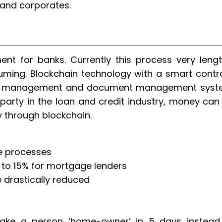
 and corporates.
nt for banks. Currently this process very lengt
ming. Blockchain technology with a smart contr
ss management and document management syst
party in the loan and credit industry, money can
y through blockchain.
ge processes
 to 15% for mortgage lenders
 drastically reduced
ke a person ‘home-owner’ in 5 days instead