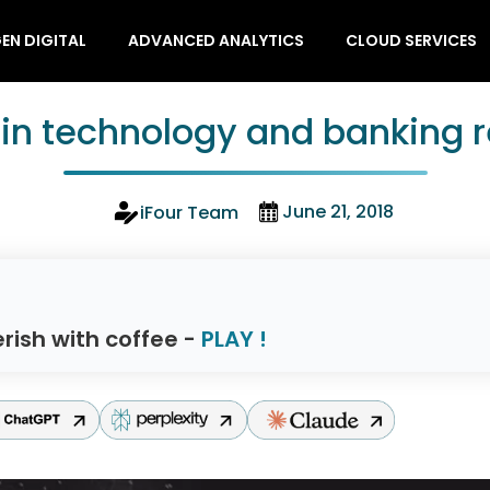
EN DIGITAL
ADVANCED ANALYTICS
CLOUD SERVICES
in technology and banking r
June 21, 2018
iFour Team
rish with coffee -
PLAY !