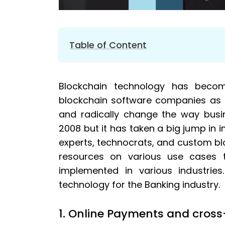
Table of Content
1.
Online Payments and cross-border pa
Blockchain technology has beco
2.
Digital identity and KYC process
blockchain software companies as it
3.
Mortgages
and radically change the way busi
4.
Insurance
2008 but it has taken a big jump in i
5.
Online trading
experts, technocrats, and custom b
6.
Fundraising
resources on various use cases
7.
Fraud Reduction
implemented in various industrie
technology for the Banking industry.
1. Online Payments and cros