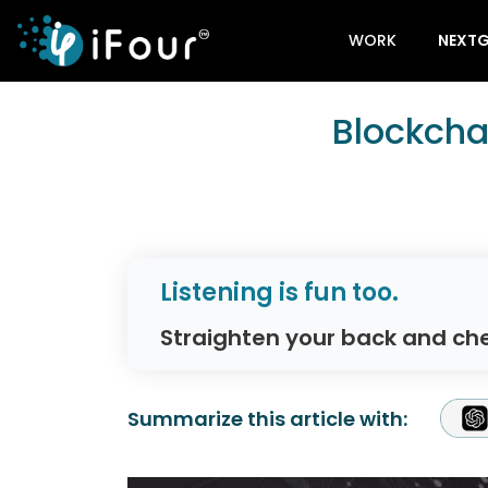
WORK
NEXTG
Blockcha
Listening is fun too.
Straighten your back and che
Summarize this article with: