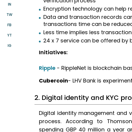
verification process
IN
Encryption technology can help r
TW
Data and transaction records can
transactions time can be reduce
FB
Less time implies less transaction
YT
24 x 7 service can be offered by
IG
Initiatives:
Ripple
- RippleNet is blockchain ba
Cubercoin
- LHV Bank is experimen
2. Digital identity and KYC pr
Digital identity management and v
process. According to Thomson
spending GBP 40 million a year a