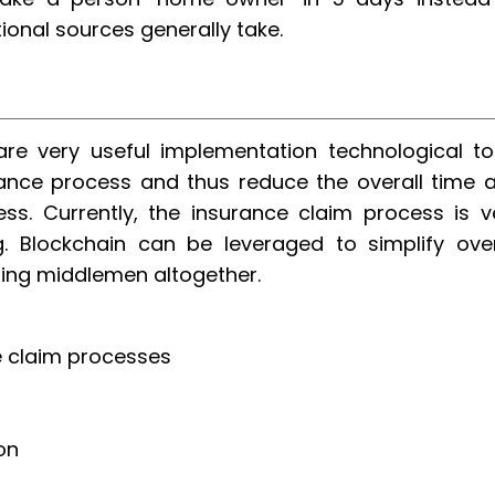
ional sources generally take.
re very useful implementation technological to
urance process and thus reduce the overall time 
ss. Currently, the insurance claim process is v
 Blockchain can be leveraged to simplify over
ting middlemen altogether.
ce claim processes
on