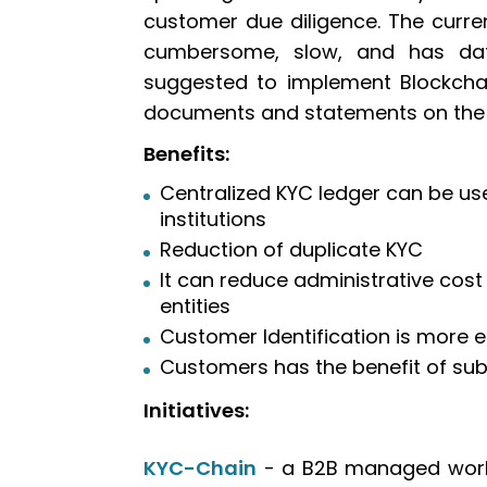
customer due diligence. The curre
cumbersome, slow, and has dat
suggested to implement Blockchai
documents and statements on the 
Benefits:
Centralized KYC ledger can be us
institutions
Reduction of duplicate KYC
It can reduce administrative cost
entities
Customer Identification is more e
Customers has the benefit of su
Initiatives:
KYC-Chain
- a B2B managed workf