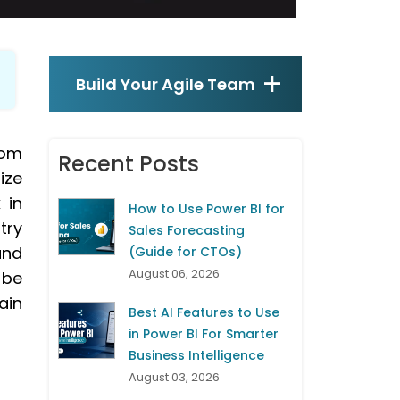
Build Your Agile Team
tom
Recent Posts
ize
 in
How to Use Power BI for
try
Sales Forecasting
and
(Guide for CTOs)
August 06, 2026
 be
ain
Best AI Features to Use
in Power BI For Smarter
Business Intelligence
August 03, 2026