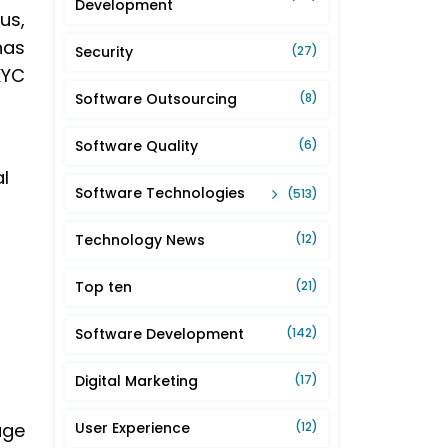
Development
us,
has
Security
(27)
KYC
Software Outsourcing
(8)
Software Quality
(6)
l
Software Technologies
(513)
Technology News
(12)
Top ten
(21)
Software Development
(142)
Digital Marketing
(17)
age
User Experience
(12)