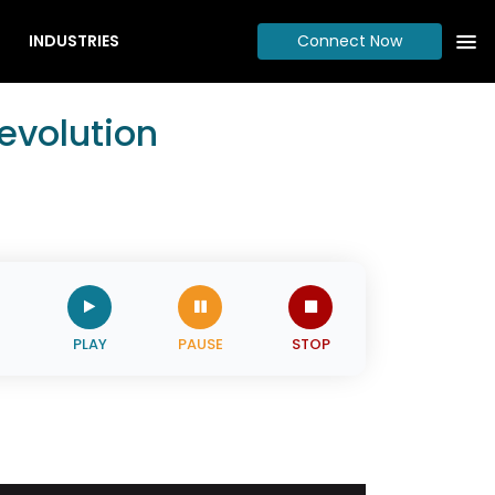
INDUSTRIES
Connect Now
evolution