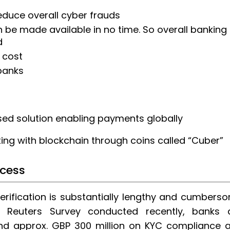
educe overall cyber frauds
 be made available in no time. So overall banking
d
 cost
 banks
sed solution enabling payments globally
ting with blockchain through coins called “Cuber”
ocess
erification is substantially lengthy and cumbers
 Reuters Survey conducted recently, banks 
nd approx. GBP 300 million on KYC compliance 