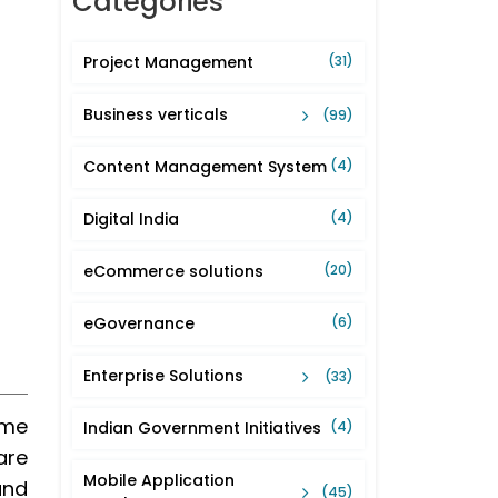
Categories
Project Management
(31)
Business verticals
(99)
Content Management System
(4)
Digital India
(4)
eCommerce solutions
(20)
eGovernance
(6)
Enterprise Solutions
(33)
ome
Indian Government Initiatives
(4)
are
Mobile Application
and
(45)