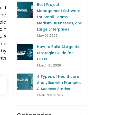
Best Project
 It
Management Software
and
for Small Teams,
old
Medium Businesses, and
ain
Large Enterprises
. A
May 01, 2026
ime
How to Build AI Agents:
 by
Strategic Guide for
nts
CTOs
March 31, 2026
4 Types of Healthcare
Analytics with Examples
& Success Stories
February 12, 2026