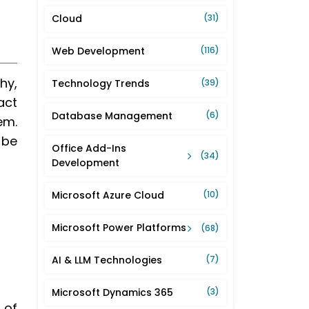
Cloud
(31)
Web Development
(116)
hy,
Technology Trends
(39)
act
Database Management
(6)
em.
 be
Office Add-Ins
(34)
Development
Microsoft Azure Cloud
(10)
Microsoft Power Platforms
(68)
AI & LLM Technologies
(7)
Microsoft Dynamics 365
(3)
 of