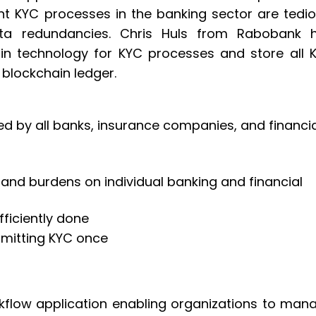
nt KYC processes in the banking sector are tedio
a redundancies. Chris Huls from Rabobank 
n technology for KYC processes and store all 
blockchain ledger.
ed by all banks, insurance companies, and financia
 and burdens on individual banking and financial
fficiently done
bmitting KYC once
low application enabling organizations to man