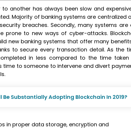
 to another has always been slow and expensive.
ted. Majority of banking systems are centralized 
 security breaches. Secondly, many systems are 
e prone to new ways of cyber-attacks. Blockch
ild new banking systems that offer many benefits
anks to secure every transaction detail. As the t
completed in less compared to the time taken
ess time to someone to intervene and divert payme
ls.
ll Be Substantially Adopting Blockchain In 2019?
ps in proper data storage, encryption and