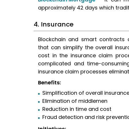
approximately 42 days which tradit
4. Insurance
Blockchain and smart contracts a
that can simplify the overall ins
cost in the insurance claim proce
complicated and time-consuming.
insurance claim processes elimina
Benefits:
Simplification of overall insuran
Elimination of middlemen
Reduction in time and cost
Fraud detection and risk preventi
Initiatives: