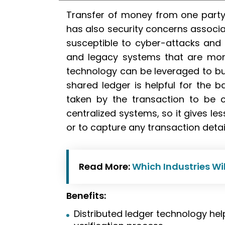
Transfer of money from one party
has also security concerns associa
susceptible to cyber-attacks and
and legacy systems that are mor
technology can be leveraged to bu
shared ledger is helpful for the b
taken by the transaction to be 
centralized systems, so it gives l
or to capture any transaction detai
Read More:
Which Industries Wi
Benefits:
Distributed ledger technology hel