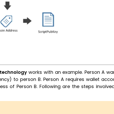
 technology
works with an example. Person A wa
ency) to person B. Person A requires wallet acco
ss of Person B. Following are the steps involved