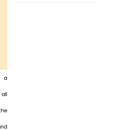
e a
all
the
and