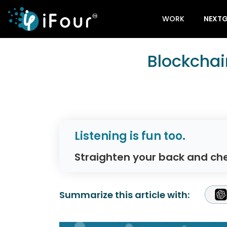
WORK
NEXTG
Blockchai
Listening is fun too.
Straighten your back and che
Summarize this article with: