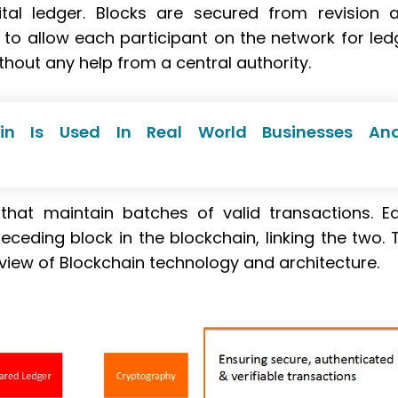
tal ledger. Blocks are secured from revision 
to allow each participant on the network for led
hout any help from a central authority.
in Is Used In Real World Businesses An
that maintain batches of valid transactions. E
eceding block in the blockchain, linking the two. 
iew of Blockchain technology and architecture.