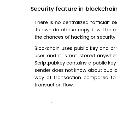
Security feature in blockchai
There is no centralized “official” 
its own database copy, it will be ref
the chances of hacking or security
Blockchain uses public key and pri
user and it is not stored anywher
Scriptpubkey contains a public key
sender does not know about public
way of transaction compared to o
transaction flow.