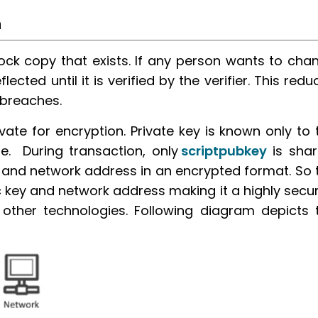
n
block copy that exists. If any person wants to cha
lected until it is verified by the verifier. This redu
 breaches.
vate for encryption. Private key is known only to 
e. During transaction, only
scriptpubkey
is shar
 and network address in an encrypted format. So 
 key and network address making it a highly secu
ther technologies. Following diagram depicts 