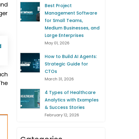
and
Best Project
ger
Management Software
for Small Teams,
Medium Businesses, and
Large Enterprises
May 01, 2026
d
How to Build AI Agents:
Strategic Guide for
CTOs
ach
March 31, 2026
The
4 Types of Healthcare
Analytics with Examples
& Success Stories
February 12, 2026