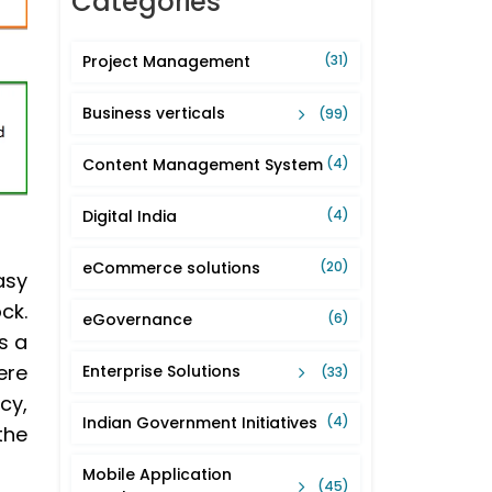
Categories
Project Management
(31)
Business verticals
(99)
Content Management System
(4)
Digital India
(4)
eCommerce solutions
(20)
asy
ck.
eGovernance
(6)
s a
ere
Enterprise Solutions
(33)
cy,
Indian Government Initiatives
(4)
the
Mobile Application
(45)