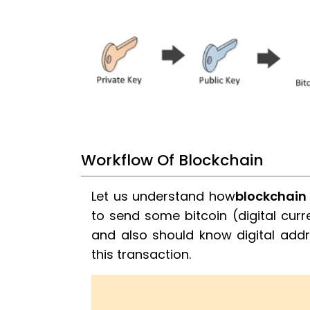
Workflow Of Blockchain
Let us understand how
blockchain
to send some bitcoin (digital curr
and also should know digital addre
this transaction.