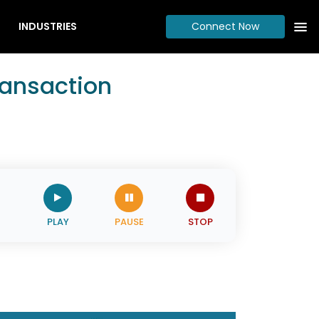
INDUSTRIES
Connect Now
ransaction