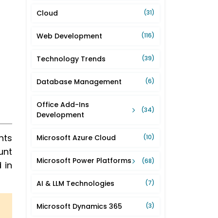
Cloud
(31)
Web Development
(116)
Technology Trends
(39)
Database Management
(6)
Office Add-Ins
(34)
Development
nts
Microsoft Azure Cloud
(10)
unt
Microsoft Power Platforms
(68)
 in
AI & LLM Technologies
(7)
Microsoft Dynamics 365
(3)