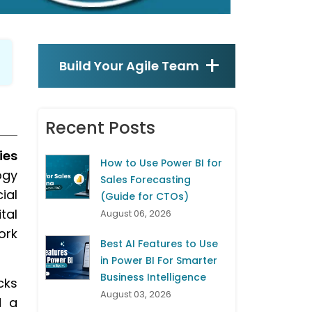
Build Your Agile Team
Recent Posts
ies
How to Use Power BI for
ogy
Sales Forecasting
ial
(Guide for CTOs)
tal
August 06, 2026
ork
Best AI Features to Use
in Power BI For Smarter
Business Intelligence
cks
August 03, 2026
d a