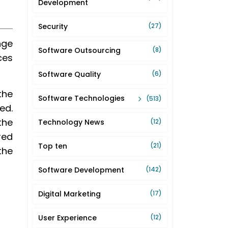
Development
Security
(27)
nge
Software Outsourcing
(8)
ces
Software Quality
(6)
the
Software Technologies
(513)
ed.
the
Technology News
(12)
red
Top ten
(21)
the
Software Development
(142)
Digital Marketing
(17)
User Experience
(12)