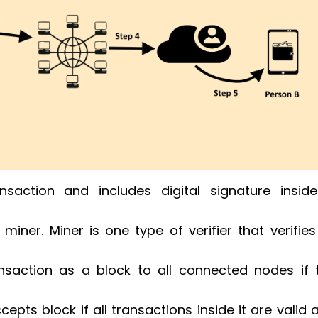
nsaction and includes digital signature insid
miner. Miner is one type of verifier that verifies 
nsaction as a block to all connected nodes if 
epts block if all transactions inside it are valid 