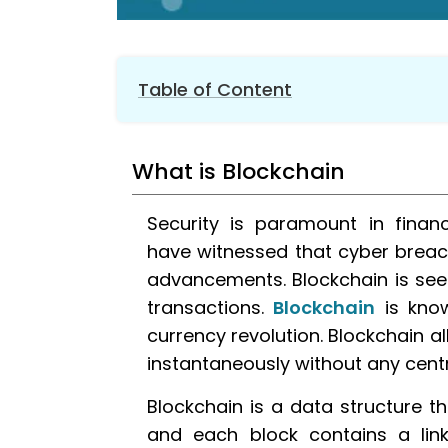
Table of Content
1.
What is Blockchain
What is Blockchain
2.
Security feature in blockchain
3.
Workflow Of Blockchain
Security is paramount in financ
4.
Disadvantages of Blockchain
have witnessed that cyber breac
5.
Applications of Blockchain
advancements. Blockchain is seen
6.
Conclusion
transactions.
Blockchain
is know
currency revolution. Blockchain a
instantaneously without any centr
Blockchain is a data structure th
and each block contains a link