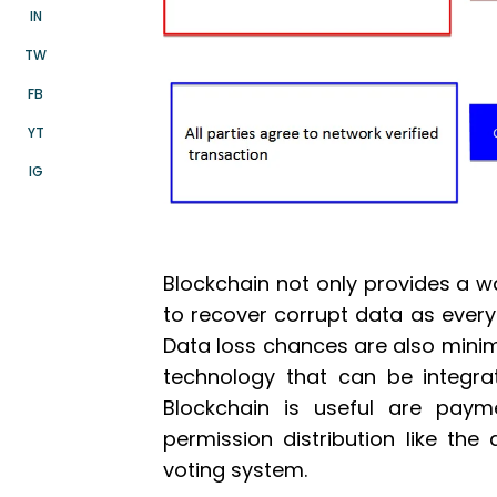
IN
TW
FB
YT
IG
Blockchain not only provides a w
to recover corrupt data as every
Data loss chances are also minim
technology that can be integra
Blockchain is useful are paym
permission distribution like th
voting system.