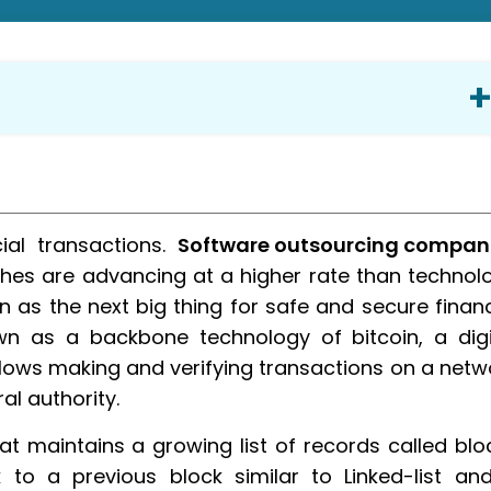
ial transactions.
Software outsourcing compan
hes are advancing at a higher rate than technol
 as the next big thing for safe and secure financ
n as a backbone technology of bitcoin, a digi
llows making and verifying transactions on a netw
al authority.
at maintains a growing list of records called blo
 to a previous block similar to Linked-list an