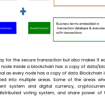
ay for the secure transaction but also makes it e
 node inside a blockchain has a copy of data/blo
al as every node has a copy of data. Blockchain i
ted into multiple areas. Some of the areas wh
ent system and digital currency, cryptocurren
e distributed voting system, and share power of 