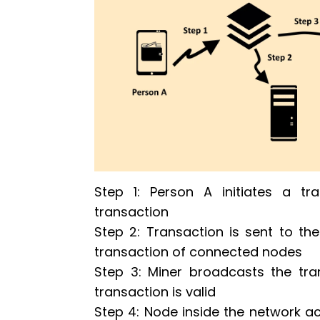
Step 1: Person A initiates a tra
transaction
Step 2: Transaction is sent to the 
transaction of connected nodes
Step 3: Miner broadcasts the tra
transaction is valid
Step 4: Node inside the network acc