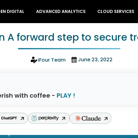
EN DIGITAL
ADVANCED ANALYTICS
CLOUD SERVICES
n A forward step to secure t
June 23, 2022
iFour Team
rish with coffee -
PLAY !