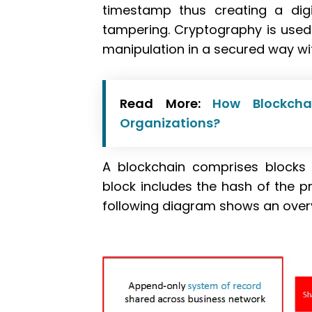
timestamp thus creating a digi
tampering. Cryptography is used 
manipulation in a secured way wit
Read More:
How Blockcha
Organizations?
A blockchain comprises blocks 
block includes the hash of the pr
following diagram shows an overv