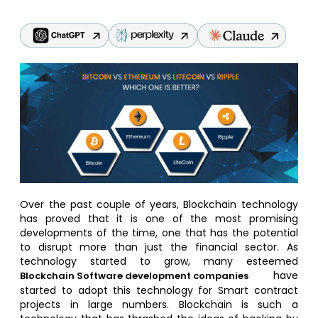
Over the past couple of years, Blockchain technology
has proved that it is one of the most promising
developments of the time, one that has the potential
to disrupt more than just the financial sector. As
technology started to grow, many esteemed
have
Blockchain Software development companies
started to adopt this technology for Smart contract
projects in large numbers. Blockchain is such a