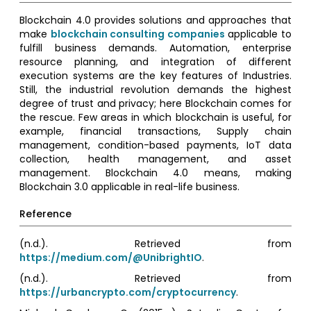
Blockchain 4.0 provides solutions and approaches that
make
blockchain consulting companies
applicable to
fulfill business demands. Automation, enterprise
resource planning, and integration of different
execution systems are the key features of Industries.
Still, the industrial revolution demands the highest
degree of trust and privacy; here Blockchain comes for
the rescue. Few areas in which blockchain is useful, for
example, financial transactions, Supply chain
management, condition-based payments, IoT data
collection, health management, and asset
management. Blockchain 4.0 means, making
Blockchain 3.0 applicable in real-life business.
Reference
(n.d.). Retrieved from
https://medium.com/@UnibrightIO
.
(n.d.). Retrieved from
https://urbancrypto.com/cryptocurrency
.