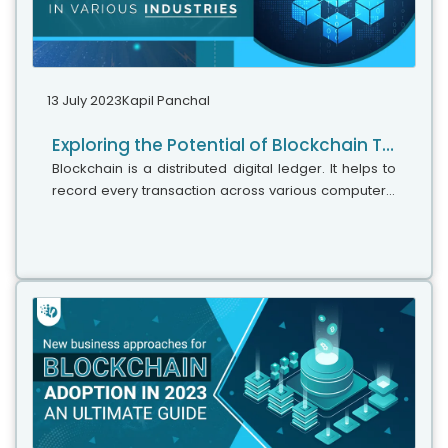
13 July 2023
Kapil Panchal
Exploring the Potential of Blockchain Technology in various industries
Blockchain is a distributed digital ledger. It helps to
record every transaction across various computers.
Many tech titan clients have begun to hire Ethereum
Blockchain developers for smart contract
development since it helps with unbreakable
security, fine transparency, and data permanence. It
builds trust and eliminates any intermediaries. This
technology provides a verifiable record and
tamper-proof of every transaction.