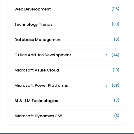
Web Development
(116)
Technology Trends
(39)
Database Management
(6)
Office Add-Ins Development
(34)
Microsoft Azure Cloud
(10)
Microsoft Power Platforms
(68)
AI & LLM Technologies
(7)
Microsoft Dynamics 365
(3)