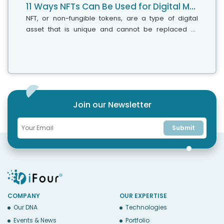
11 Ways NFTs Can Be Used for Digital Marketing
NFT, or non-fungible tokens, are a type of digital
asset that is unique and cannot be replaced or
traded for something else of equal value. In the
world of digital marketing, NFTs...
Join our Newsletter
Submit
COMPANY
OUR EXPERTISE
Our DNA
Technologies
Events & News
Portfolio