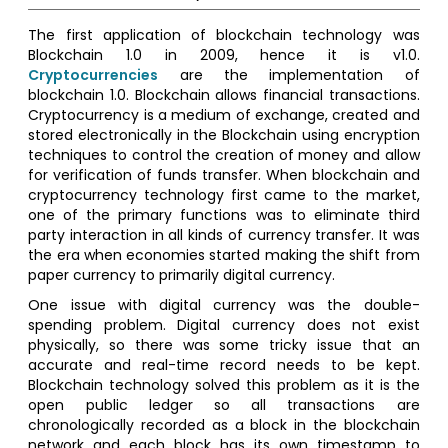
The first application of blockchain technology was
Blockchain 1.0 in 2009, hence it is v1.0.
Cryptocurrencies
are the implementation of
blockchain 1.0. Blockchain allows financial transactions.
Cryptocurrency is a medium of exchange, created and
stored electronically in the Blockchain using encryption
techniques to control the creation of money and allow
for verification of funds transfer. When blockchain and
cryptocurrency technology first came to the market,
one of the primary functions was to eliminate third
party interaction in all kinds of currency transfer. It was
the era when economies started making the shift from
paper currency to primarily digital currency.
One issue with digital currency was the double-
spending problem. Digital currency does not exist
physically, so there was some tricky issue that an
accurate and real-time record needs to be kept.
Blockchain technology solved this problem as it is the
open public ledger so all transactions are
chronologically recorded as a block in the blockchain
network and each block has its own timestamp to