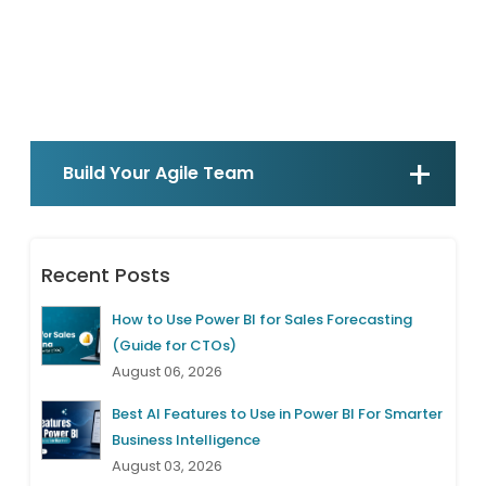
Build Your Agile Team
Recent Posts
How to Use Power BI for Sales Forecasting
(Guide for CTOs)
August 06, 2026
Best AI Features to Use in Power BI For Smarter
Business Intelligence
August 03, 2026