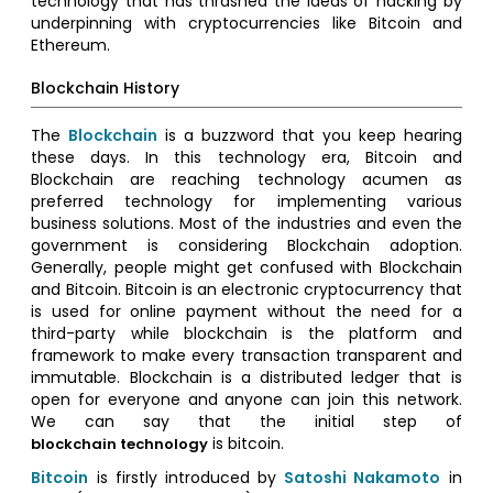
technology that has thrashed the ideas of hacking by
underpinning with cryptocurrencies like Bitcoin and
Ethereum.
Blockchain History
The
Blockchain
is a buzzword that you keep hearing
these days. In this technology era, Bitcoin and
Blockchain are reaching technology acumen as
preferred technology for implementing various
business solutions. Most of the industries and even the
government is considering Blockchain adoption.
Generally, people might get confused with Blockchain
and Bitcoin. Bitcoin is an electronic cryptocurrency that
is used for online payment without the need for a
third-party while blockchain is the platform and
framework to make every transaction transparent and
immutable. Blockchain is a distributed ledger that is
open for everyone and anyone can join this network.
We can say that the initial step of
is bitcoin.
blockchain technology
Bitcoin
is firstly introduced by
Satoshi Nakamoto
in