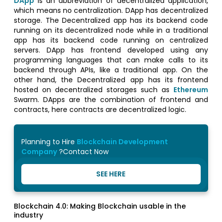
DApp
is an abbreviation of decentralized application,
which means no centralization. DApp has decentralized
storage. The Decentralized app has its backend code
running on its decentralized node while in a traditional
app has its backend code running on centralized
servers. DApp has frontend developed using any
programming languages that can make calls to its
backend through APIs, like a traditional app. On the
other hand, the Decentralized app has its frontend
hosted on decentralized storages such as
Ethereum
Swarm. DApps are the combination of frontend and
contracts, here contracts are decentralized logic.
Planning to Hire
Blockchain Development
Company
?Contact Now
SEE HERE
Blockchain 4.0: Making Blockchain usable in the
industry