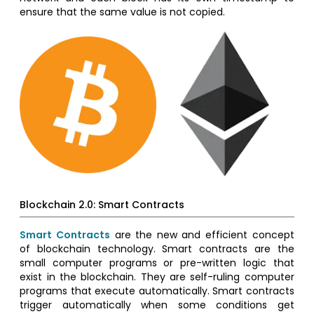
ensure that the same value is not copied.
Blockchain 2.0: Smart Contracts
Smart Contracts
are the new and efficient concept
of blockchain technology. Smart contracts are the
small computer programs or pre-written logic that
exist in the blockchain. They are self-ruling computer
programs that execute automatically. Smart contracts
trigger automatically when some conditions get