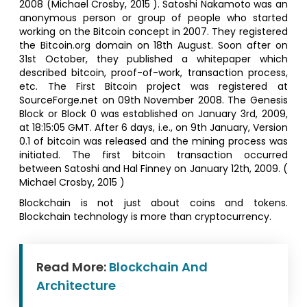
2008 (Michael Crosby, 2015 ). Satoshi Nakamoto was an
anonymous person or group of people who started
working on the Bitcoin concept in 2007. They registered
the Bitcoin.org domain on 18th August. Soon after on
31st October, they published a whitepaper which
described bitcoin, proof-of-work, transaction process,
etc. The First Bitcoin project was registered at
SourceForge.net on 09th November 2008. The Genesis
Block or Block 0 was established on January 3rd, 2009,
at 18:15:05 GMT. After 6 days, i.e., on 9th January, Version
0.1 of bitcoin was released and the mining process was
initiated. The first bitcoin transaction occurred
between Satoshi and Hal Finney on January 12th, 2009. (
Michael Crosby, 2015 )
Blockchain is not just about coins and tokens.
Blockchain technology is more than cryptocurrency.
Read More:
Blockchain And
Architecture