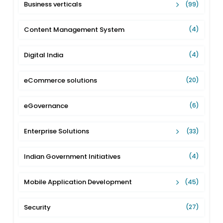
Business verticals
(99)
Content Management System
(4)
Digital India
(4)
eCommerce solutions
(20)
eGovernance
(6)
Enterprise Solutions
(33)
Indian Government Initiatives
(4)
Mobile Application Development
(45)
Security
(27)