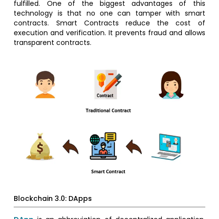
fulfilled. One of the biggest advantages of this
technology is that no one can tamper with smart
contracts. Smart Contracts reduce the cost of
execution and verification. It prevents fraud and allows
transparent contracts.
Blockchain 3.0: DApps