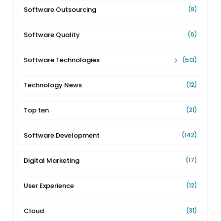
Software Outsourcing
(8)
Software Quality
(6)
Software Technologies
(513)
Technology News
(12)
Top ten
(21)
Software Development
(142)
Digital Marketing
(17)
User Experience
(12)
Cloud
(31)