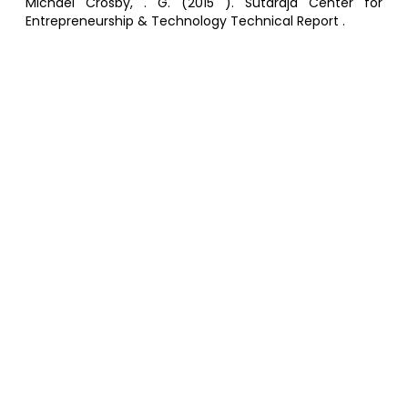
Michael Crosby, . G. (2015 ). Sutardja Center for
Entrepreneurship & Technology Technical Report .