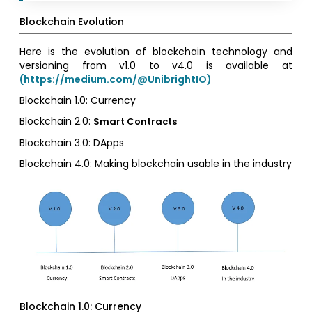
Blockchain Evolution
Here is the evolution of blockchain technology and
versioning from v1.0 to v4.0 is available at
(https://medium.com/@UnibrightIO)
Blockchain 1.0: Currency
Blockchain 2.0:
Smart Contracts
Blockchain 3.0: DApps
Blockchain 4.0: Making blockchain usable in the industry
Blockchain 1.0: Currency