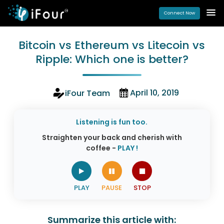
Connect Now
Bitcoin vs Ethereum vs Litecoin vs
Ripple: Which one is better?
April 10, 2019
iFour Team
Listening is fun too.
Straighten your back and cherish with
coffee -
PLAY !
Summarize this article with: