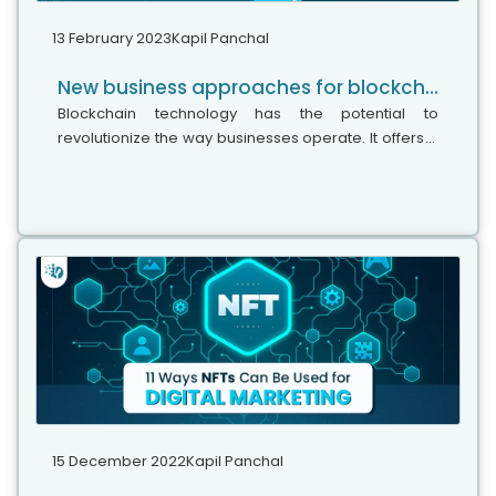
13 February 2023
Kapil Panchal
New business approaches for blockchain adoption in 2023: An ultimate guide
Blockchain technology has the potential to
revolutionize the way businesses operate. It offers a
way of storing and exchanging information securely
and transparently, enabling parties...
15 December 2022
Kapil Panchal