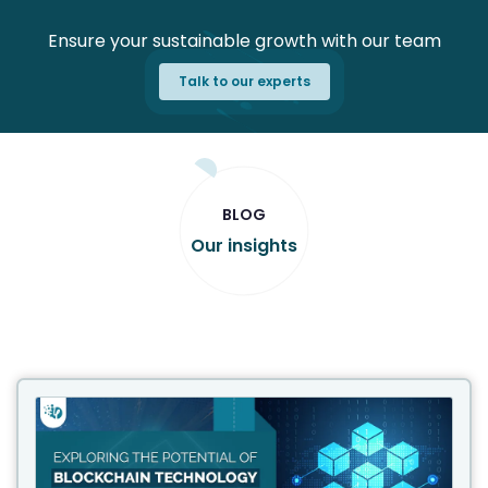
Ensure your sustainable growth with our team
Talk to our experts
BLOG
Our insights