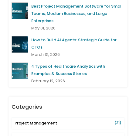
Best Project Management Software for Small
Teams, Medium Businesses, and Large
Enterprises
May 01, 2026
How to Build AI Agents: Strategic Guide for
CTOs
March 31, 2026
4 Types of Healthcare Analytics with
Examples & Success Stories
February 12, 2026
Categories
Project Management
(31)