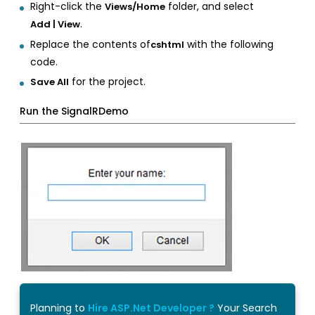
Right-click the
folder, and select
Views/Home
.
Add | View
Replace the contents of
with the following
cshtml
code.
for the project.
Save All
Run the SignalRDemo
Planning to
Hire ASP.Net Developer ?
Your Search