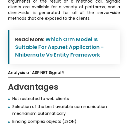
arguments or the result of a method call. SignalR
clients are available for a variety of platforms, and a
client-side is generated for all of the server-side
methods that are exposed to the clients.
Read More:
Which Orm Model Is
Suitable For Asp.net Application -
Nhibernate Vs Entity Framework
Analysis of ASP.NET SignalR
Advantages
Not restricted to web clients
Selection of the best available communication
mechanism automatically
Binding complex objects (JSON)