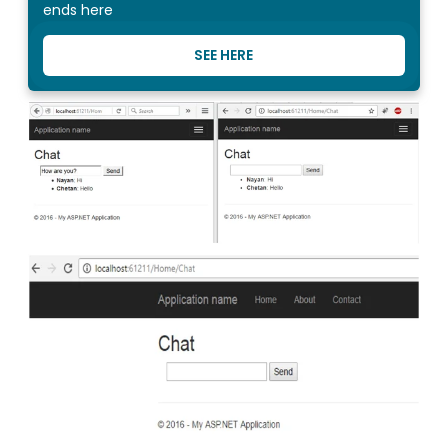
ends here
SEE HERE