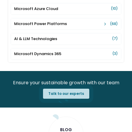
Microsoft Azure Cloud
(10)
Microsoft Power Platforms
(68)
AI & LLM Technologies
(7)
Microsoft Dynamics 365
(3)
Ensure your sustainable growth with our team
Talk to our experts
BLOG