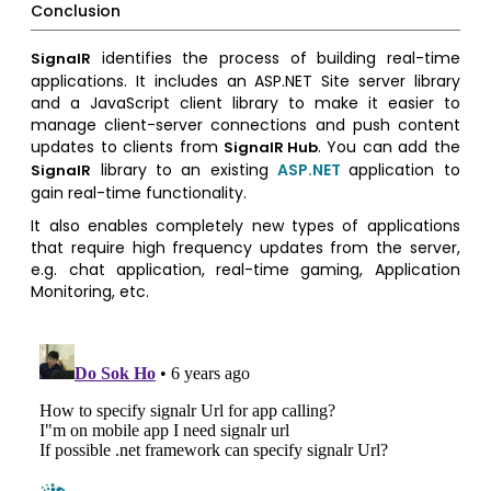
Conclusion
identifies the process of building real-time
SignalR
applications. It includes an ASP.NET Site server library
and a JavaScript client library to make it easier to
manage client-server connections and push content
updates to clients from
. You can add the
SignalR Hub
library to an existing
ASP.NET
application to
SignalR
gain real-time functionality.
It also enables completely new types of applications
that require high frequency updates from the server,
e.g. chat application, real-time gaming, Application
Monitoring, etc.