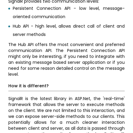
SignalR provides two communication levels:
Persistent Connection API - low level, message-
oriented communication
Hub API - high level, allows direct call of client and
server methods
The Hub API offers the most convenient and preferred
communication API. The Persistent Connection API
might only be interesting, if you need to integrate with
an existing message based server application or if you
need for some reason detailed control on the message
level.
How it is different?
SignalR is the latest library in ASP.Net, the 'real-time'
framework that allows the server to execute methods
on the client. We are not limited to this interaction, and
we can expose server-side methods to our clients. This
potentially allows for a much cleaner interaction
between client and server, as all data is passed through