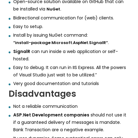
Open-source solution available on GitHub that can
be installed via
NuGet.
Bidirectional communication for (web) clients.
Easy to setup.
Install by issuing NuGet command:
.
“install-package Microsoft.AspNet.SignalR“
SignalR
can run inside a web application or self-
hosted.
Easy to debug. It can run in IIS Express. All the powers
of Visual Studio just wait to be utilized.”
Very good documentation and tutorials
Disadvantages
Not a reliable communication
ASP.Net Development companies
should not use it
if a guaranteed delivery of messages is mandate.
Bank Transaction are a negative example.