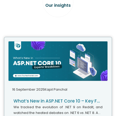
Our insights
16 September 2025
Kapil Panchal
What’s New in ASP.NET Core 10 – Key Features & Expert Insights
We tracked the evolution of .NET 9 on Reddit, and
watched the heated debates on .NET 6 vs .NET 8. And