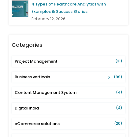
4 Types of Healthcare Analytics with
Examples & Success Stories
February 12, 2026
Categories
Project Management
(31)
Business verticals
(99)
Content Management System
(4)
Digital India
(4)
eCommerce solutions
(20)