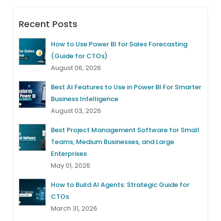
Recent Posts
How to Use Power BI for Sales Forecasting
(Guide for CTOs)
August 06, 2026
Best AI Features to Use in Power BI For Smarter
Business Intelligence
August 03, 2026
Best Project Management Software for Small
Teams, Medium Businesses, and Large
Enterprises
May 01, 2026
How to Build AI Agents: Strategic Guide for
CTOs
March 31, 2026