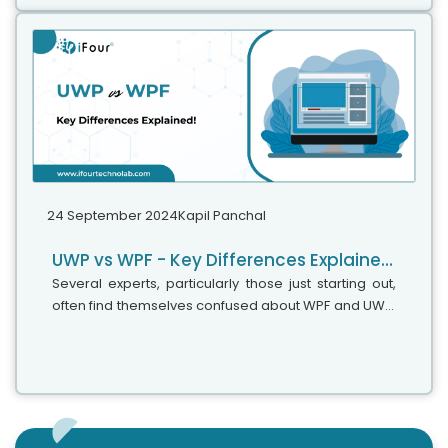
.NET for your upcoming projects. It is even
recommended for projects built using .NET 6 or .NET
8, due to the framework updates made in this
version.
24 September 2024
Kapil Panchal
UWP vs WPF - Key Differences Explained!
Several experts, particularly those just starting out,
often find themselves confused about WPF and UWP,
wondering if they are the same. Since they are used
to create great UIs for...