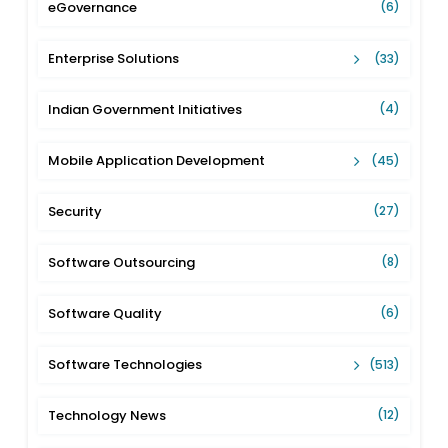
eGovernance
(6)
Enterprise Solutions
(33)
Indian Government Initiatives
(4)
Mobile Application Development
(45)
Security
(27)
Software Outsourcing
(8)
Software Quality
(6)
Software Technologies
(513)
Technology News
(12)