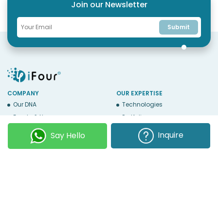
Join our Newsletter
Submit
COMPANY
OUR EXPERTISE
Our DNA
Technologies
Events & News
Portfolio
Career
Insights
Inquire
Say Hello
BUSINESS WITH US
WEBSITE USE
Services
Privacy
Business Affiliates
Terms Of Use
Send RFP
Sitemap
Copyright © 2026
iFour Technolab Pvt. Ltd.
, an ISO 27001:2022 and ISO
9001:2015 Certified Company. All Rights Reserved.