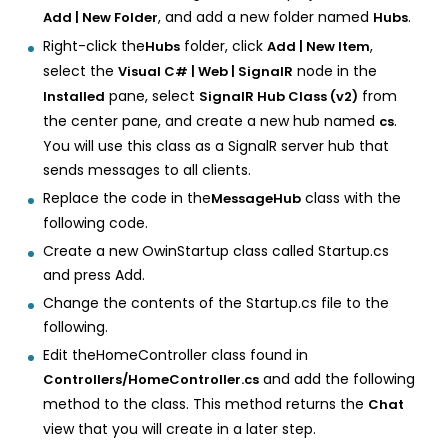
, and add a new folder named
.
Add | New Folder
Hubs
Right-click the
folder, click
,
Hubs
Add | New Item
select the
node in the
Visual C# | Web | SignalR
pane, select
from
Installed
SignalR Hub Class (v2)
the center pane, and create a new hub named
.
cs
You will use this class as a SignalR server hub that
sends messages to all clients.
Replace the code in the
class with the
MessageHub
following code.
Create a new OwinStartup class called Startup.cs
and press Add.
Change the contents of the Startup.cs file to the
following.
Edit theHomeController class found in
and add the following
Controllers/HomeController.cs
method to the class. This method returns the
Chat
view that you will create in a later step.