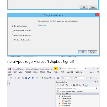
install-package Microsoft.AspNet.SignalR