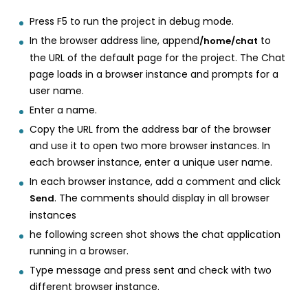
Press F5 to run the project in debug mode.
In the browser address line, append
to
/home/chat
the URL of the default page for the project. The Chat
page loads in a browser instance and prompts for a
user name.
Enter a name.
Copy the URL from the address bar of the browser
and use it to open two more browser instances. In
each browser instance, enter a unique user name.
In each browser instance, add a comment and click
. The comments should display in all browser
Send
instances
he following screen shot shows the chat application
running in a browser.
Type message and press sent and check with two
different browser instance.