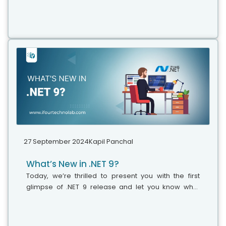
just when we thought that things had finally settled,
Microsoft drops another...
27 September 2024
Kapil Panchal
What’s New in .NET 9?
Today, we’re thrilled to present you with the first
glimpse of .NET 9 release and let you know what
features and updates you can anticipate in this new
version. Various professionals believe that it’s the
right time to explore and adopt the latest version of