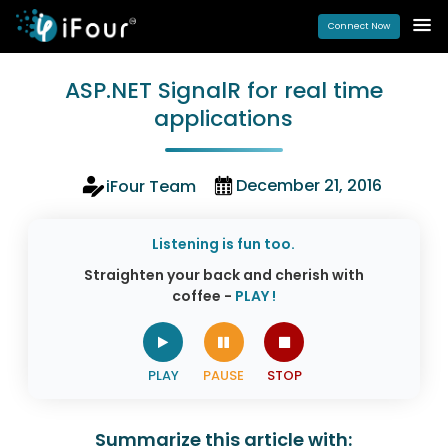
Connect Now
ASP.NET SignalR for real time
applications
December 21, 2016
iFour Team
Listening is fun too.
Straighten your back and cherish with
coffee -
PLAY !
Summarize this article with: