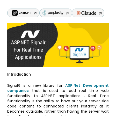
Introduction
SignalR is a new library for
ASP.Net Development
companies
that is used to add real time web
functionality to ASP.NET applications . Real Time
functionality is the ability to have put your server side
code content to connected clients instantly as it
becomes available, rather than having the server wait