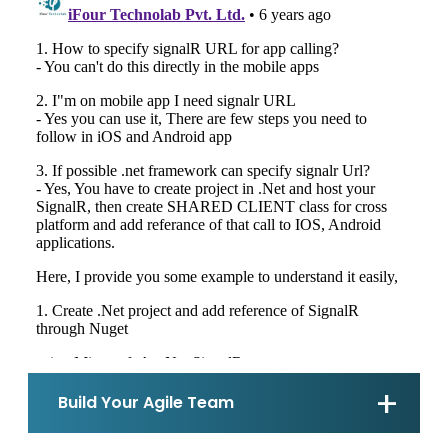
Build Your Agile Team