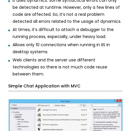
It uses dynamics. Some syntactical errors can only
be detected at runtime. However, only a few lines of
code are affected. So, it’s not a real problem
detected all errors related to the usage of dynamics.
At times, it’s difficult to attach a debugger to the
running process, especially, under heavy load.
Allows only 10 connections when running in IIS in
desktop systems.
Web clients and the server use different
technologies so there is not much code reuse
between them.
Simple Chat Application with MVC