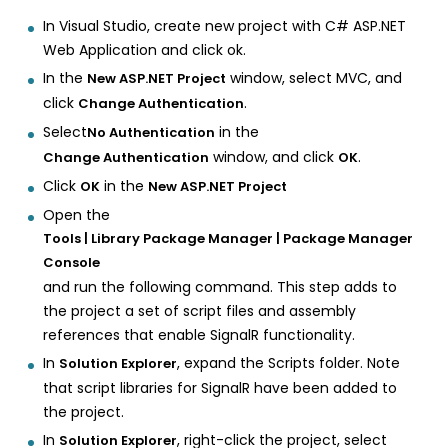
In Visual Studio, create new project with C# ASP.NET
Web Application and click ok.
In the
window, select MVC, and
New ASP.NET Project
click
.
Change Authentication
Select
in the
No Authentication
window, and click
.
Change Authentication
OK
Click
in the
OK
New ASP.NET Project
Open the
Tools | Library Package Manager | Package Manager
Console
and run the following command. This step adds to
the project a set of script files and assembly
references that enable SignalR functionality.
In
, expand the Scripts folder. Note
Solution Explorer
that script libraries for SignalR have been added to
the project.
In
, right-click the project, select
Solution Explorer