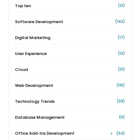
Top ten
(21)
Software Development
(142)
Digital Marketing
(17)
User Experience
(12)
Cloud
(31)
Web Development
(116)
Technology Trends
(39)
Database Management
(6)
Office Add-Ins Development
(34)