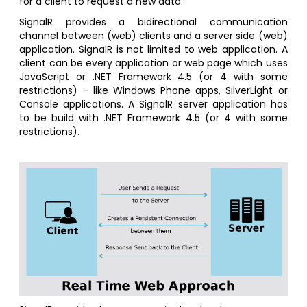
for a client to request a new data.
SignalR provides a bidirectional communication
channel between (web) clients and a server side (web)
application. SignalR is not limited to web application. A
client can be every application or web page which uses
JavaScript or .NET Framework 4.5 (or 4 with some
restrictions) - like Windows Phone apps, SilverLight or
Console applications. A SignalR server application has
to be build with .NET Framework 4.5 (or 4 with some
restrictions).