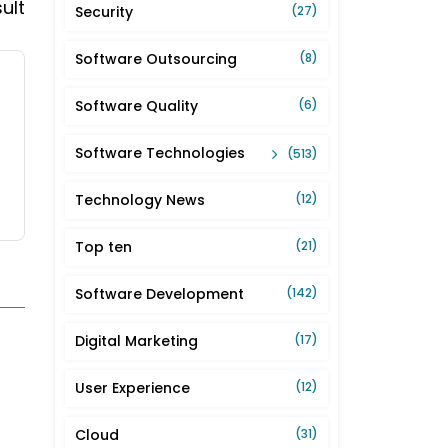
ult
Security
(27)
Software Outsourcing
(8)
Software Quality
(6)
Software Technologies
(513)
Technology News
(12)
Top ten
(21)
Software Development
(142)
Digital Marketing
(17)
User Experience
(12)
Cloud
(31)