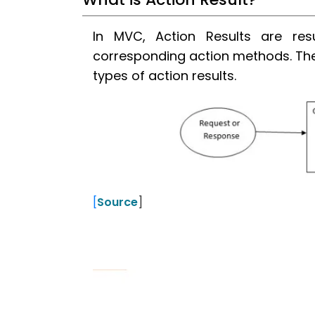
In MVC, Action Results are res
corresponding action methods. Ther
types of action results.
[
Source
]