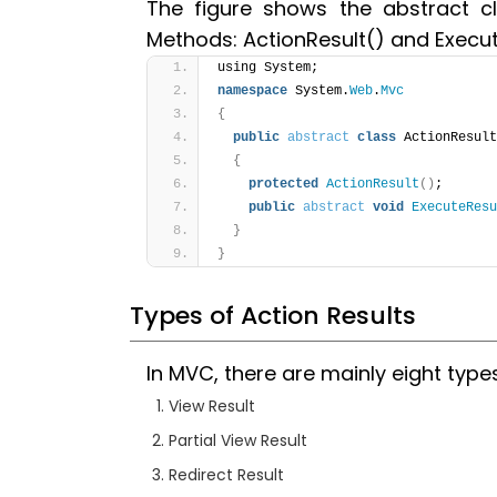
The figure shows the abstract cl
Methods: ActionResult() and Execut
using System;
namespace
 System.
Web
.
Mvc
{
public
abstract
class
 ActionResult
{
protected
ActionResult
(
)
;
public
abstract
void
ExecuteResu
}
}
Types of Action Results
In MVC, there are mainly eight type
View Result
Partial View Result
Redirect Result