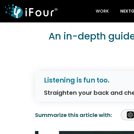
WORK
NEXTG
An in-depth guide
Listening is fun too.
Straighten your back and che
Summarize this article with: