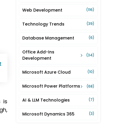
Web Development
(116)
Technology Trends
(39)
Database Management
(6)
Office Add-Ins
(34)
Development
t
Microsoft Azure Cloud
(10)
Microsoft Power Platforms
(68)
AI & LLM Technologies
(7)
 is
gh,
Microsoft Dynamics 365
(3)