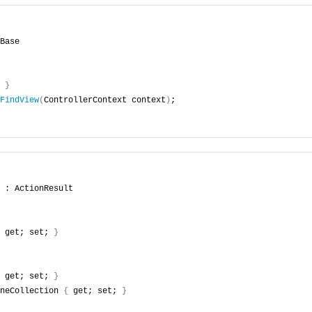
Base
 
}
FindView
(
ControllerContext context
)
;
 : ActionResult
 get; set; 
}
 get; set; 
}
neCollection 
{
 get; set; 
}