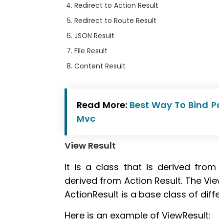
Redirect to Action Result
Redirect to Route Result
JSON Result
File Result
Content Result
Read More:
Best Way To Bind P
Mvc
View Result
It is a class that is derived fro
derived from Action Result. The Vie
ActionResult is a base class of diffe
Here is an example of ViewResult: