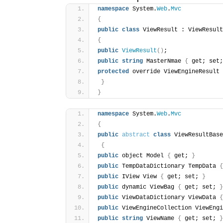
namespace
 System.
Web
.
Mvc
{
public
class
 ViewResult : ViewResult
{
public
ViewResult
(
)
;
public
string
 MasterNmae 
{
 get; set;
protected
 override ViewEngineResult 
}
}
namespace
 System.
Web
.
Mvc
{
public
abstract
class
 ViewResultBase
{
public
 object Model 
{
 get; 
}
public
 TempDataDictionary TempData 
{
public
 IView View 
{
 get; set; 
}
public
 dynamic ViewBag 
{
 get; set; 
}
public
 ViewDataDictionary ViewData 
{
public
 ViewEngineCollection ViewEngi
public
string
 ViewName 
{
 get; set; 
}