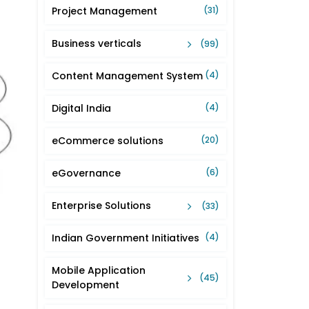
Project Management
(31)
Business verticals
(99)
Content Management System
(4)
Digital India
(4)
eCommerce solutions
(20)
eGovernance
(6)
Enterprise Solutions
(33)
Indian Government Initiatives
(4)
Mobile Application
(45)
Development