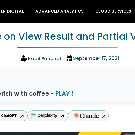
EN DIGITAL
ADVANCED ANALYTICS
CLOUD SERVICES
 on View Result and Partial 
September 17, 2021
Kapil Panchal
rish with coffee -
PLAY !