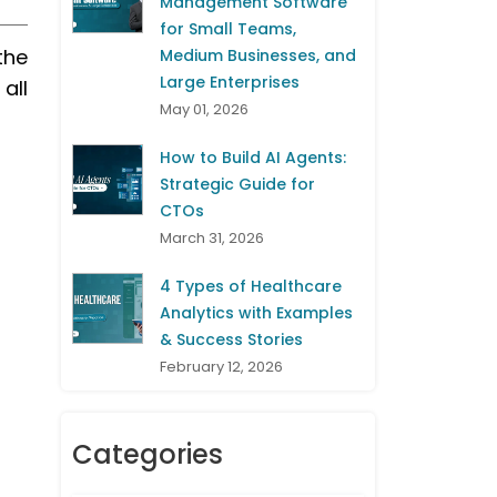
Management Software
for Small Teams,
the
Medium Businesses, and
Large Enterprises
all
May 01, 2026
How to Build AI Agents:
Strategic Guide for
CTOs
March 31, 2026
4 Types of Healthcare
Analytics with Examples
& Success Stories
February 12, 2026
Categories