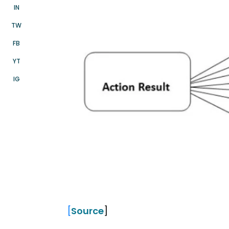
IN
TW
FB
YT
IG
[
Source
]