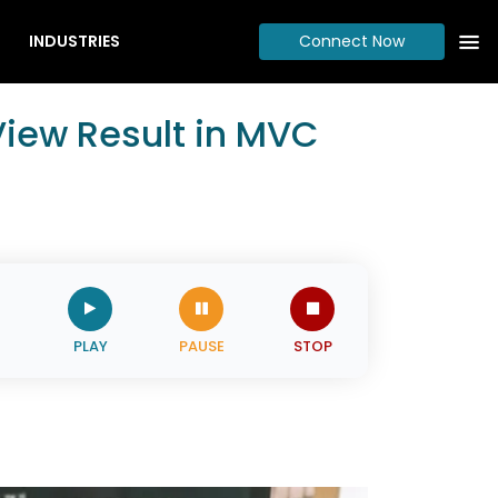
INDUSTRIES
Connect Now
View Result in MVC