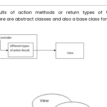
ults of action methods or return types of 
e are abstract classes and also a base class for 