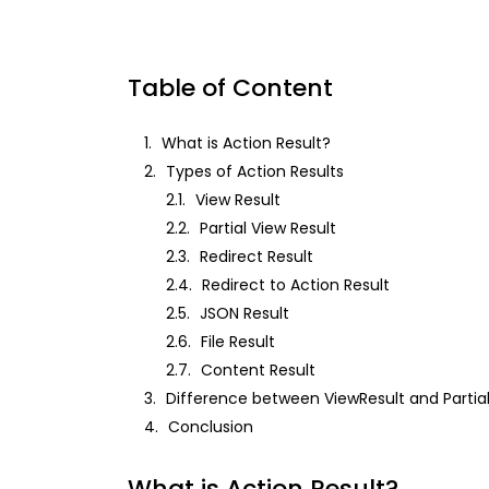
Table of Content
1.
What is Action Result?
2.
Types of Action Results
2.1.
View Result
2.2.
Partial View Result
2.3.
Redirect Result
2.4.
Redirect to Action Result
2.5.
JSON Result
2.6.
File Result
2.7.
Content Result
3.
Difference between ViewResult and Partial
4.
Conclusion
What is Action Result?