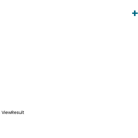
 ViewResult