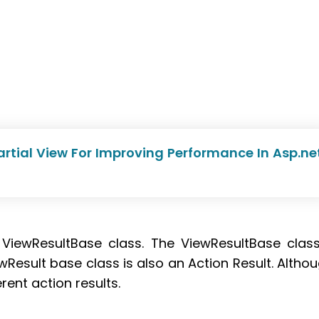
artial View For Improving Performance In Asp.ne
m ViewResultBase class. The ViewResultBase class
wResult base class is also an Action Result. Althou
rent action results.