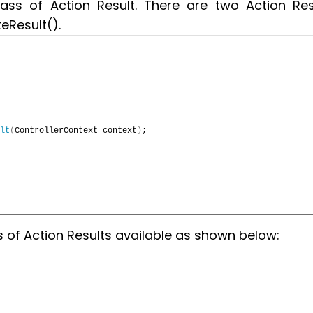
ass of Action Result. There are two Action Res
eResult().
lt
(
ControllerContext context
)
;
s of Action Results available as shown below: