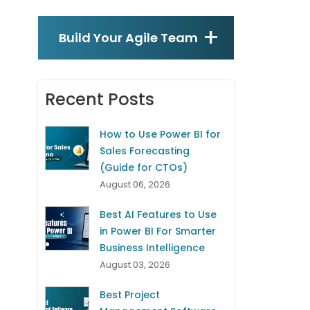
Build Your Agile Team
Recent Posts
How to Use Power BI for
Sales Forecasting
(Guide for CTOs)
August 06, 2026
Best AI Features to Use
in Power BI For Smarter
Business Intelligence
August 03, 2026
Best Project