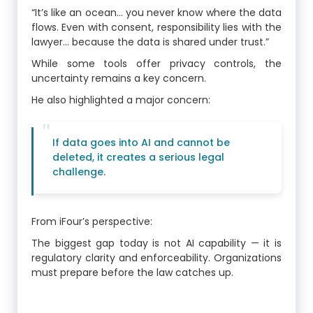
“It’s like an ocean… you never know where the data
flows. Even with consent, responsibility lies with the
lawyer… because the data is shared under trust.”
While some tools offer privacy controls, the
uncertainty remains a key concern.
He also highlighted a major concern:
If data goes into AI and cannot be
deleted, it creates a serious legal
challenge.
From iFour’s perspective:
The biggest gap today is not AI capability — it is
regulatory clarity and enforceability. Organizations
must prepare before the law catches up.