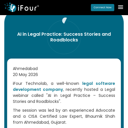
Connect Now
AI in Legal Practice: Success Stories and
Roadblocks
Ahmedabad
20 May 2026
iFour Technolab, a well-known
legal software
development company
, recently hosted a Legal
webinar called "AI in Legal Practice – Success
Stories and Roadblocks".
The session was led by an experienced Advocate
and a CISA Certified Law Expert, Bhaumik Shah
from Ahmedabad, Gujarat.