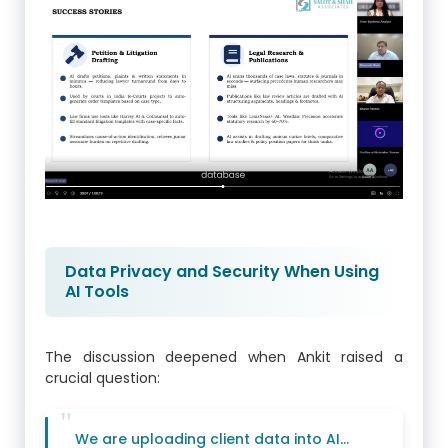
Data Privacy and Security When Using
AI Tools
The discussion deepened when Ankit raised a
crucial question:
We are uploading client data into AI…