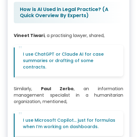
How is AI Used in Legal Practice? (A
Quick Overview By Experts)
Vineet Tiwari
, a practising lawyer, shared,
I use ChatGPT or Claude AI for case
summaries or drafting of some
contracts.
Similarly,
Paul Zerbo
, an information
management specialist in a humanitarian
organization, mentioned,
I use Microsoft Copilot… just for formulas
when I’m working on dashboards.