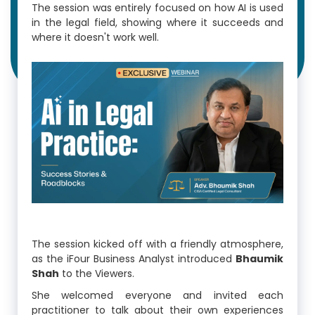
The session was entirely focused on how AI is used
in the legal field, showing where it succeeds and
where it doesn't work well.
The session kicked off with a friendly atmosphere,
as the iFour Business Analyst introduced
Bhaumik
Shah
to the Viewers.
She welcomed everyone and invited each
practitioner to talk about their own experiences