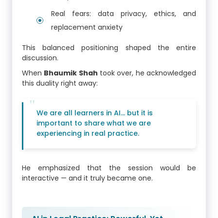
Real fears: data privacy, ethics, and
replacement anxiety
This balanced positioning shaped the entire
discussion.
When
Bhaumik Shah
took over, he acknowledged
this duality right away:
We are all learners in AI… but it is
important to share what we are
experiencing in real practice.
He emphasized that the session would be
interactive — and it truly became one.