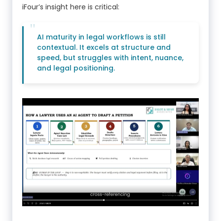
iFour’s insight here is critical:
AI maturity in legal workflows is still
contextual. It excels at structure and
speed, but struggles with intent, nuance,
and legal positioning.