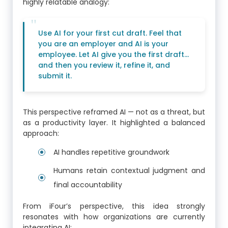
highly relatable analogy:
Use AI for your first cut draft. Feel that
you are an employer and AI is your
employee. Let AI give you the first draft…
and then you review it, refine it, and
submit it.
This perspective reframed AI — not as a threat, but
as a productivity layer. It highlighted a balanced
approach:
AI handles repetitive groundwork
Humans retain contextual judgment and
final accountability
From iFour’s perspective, this idea strongly
resonates with how organizations are currently
integrating AI: