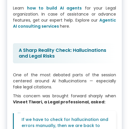
Learn
how to build AI agents
for your Legal
organization. In case of assistance or advance
features, get our expert help. Explore our
Agentic
AI consulting services
here.
A Sharp Reality Check: Hallucinations
and Legal Risks
One of the most debated parts of the session
centered around AI hallucinations — especially
fake legal citations.
This concern was brought forward sharply when
Vineet Tiwari, a Legal professional, asked:
If we have to check for hallucination and
errors manually, then we are back to