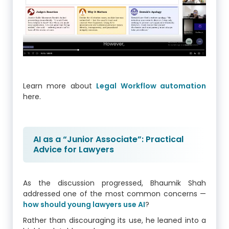
Learn more about
Legal Workflow automation
here.
AI as a “Junior Associate”: Practical
Advice for Lawyers
As the discussion progressed, Bhaumik Shah
addressed one of the most common concerns —
how should young lawyers use AI
?
Rather than discouraging its use, he leaned into a