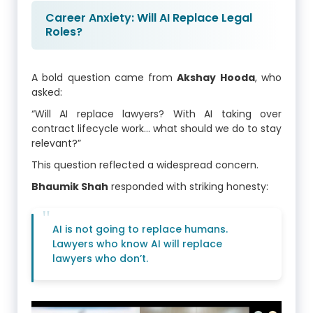
Career Anxiety: Will AI Replace Legal
Roles?
A bold question came from
Akshay Hooda
, who
asked:
“Will AI replace lawyers? With AI taking over
contract lifecycle work… what should we do to stay
relevant?”
This question reflected a widespread concern.
Bhaumik Shah
responded with striking honesty:
AI is not going to replace humans.
Lawyers who know AI will replace
lawyers who don’t.