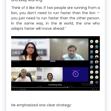
and keep learning.
Think of it like this: if two people are running from a
lion, you don’t need to run faster than the lion —
you just need to run faster than the other person.
In the same way, in the AI world, the one who
adapts faster will move ahead.”
He emphasized one clear strategy: