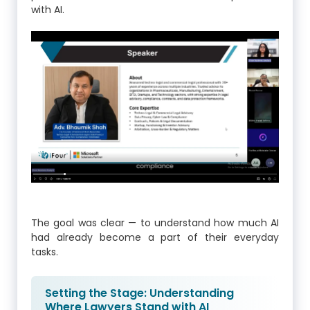
with AI.
The goal was clear — to understand how much AI
had already become a part of their everyday
tasks.
Setting the Stage: Understanding
Where Lawyers Stand with AI