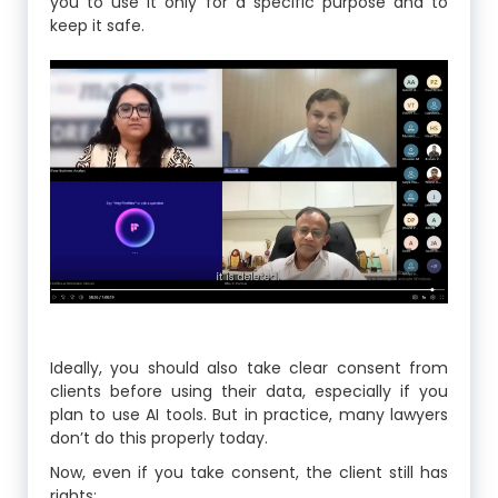
you to use it only for a specific purpose and to
keep it safe.
Ideally, you should also take clear consent from
clients before using their data, especially if you
plan to use AI tools. But in practice, many lawyers
don’t do this properly today.
Now, even if you take consent, the client still has
rights: