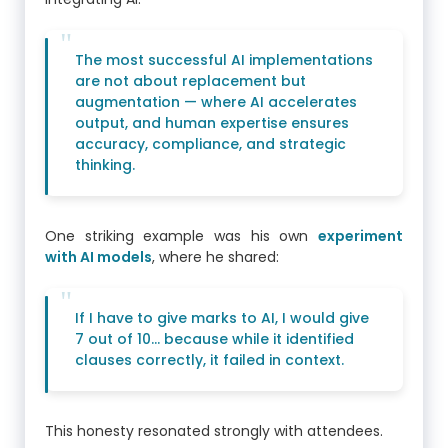
The most successful AI implementations
are not about replacement but
augmentation — where AI accelerates
output, and human expertise ensures
accuracy, compliance, and strategic
thinking.
One striking example was his own
experiment
with AI models
, where he shared:
If I have to give marks to AI, I would give
7 out of 10… because while it identified
clauses correctly, it failed in context.
This honesty resonated strongly with attendees.