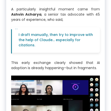
A particularly insightful moment came from
Ashvin Acharya
, a senior tax advocate with 45
years of experience, who said,
I draft manually, then try to improve with
the help of Claude… especially for
citations.
This early exchange clearly showed that AI
adoption is already happening—but in fragments.