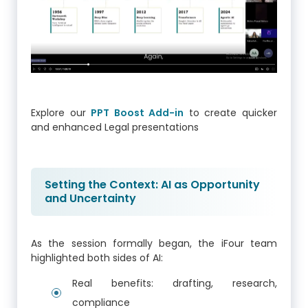
Explore our
PPT Boost Add-in
to create quicker
and enhanced Legal presentations
Setting the Context: AI as Opportunity
and Uncertainty
As the session formally began, the iFour team
highlighted both sides of AI:
Real benefits: drafting, research,
compliance