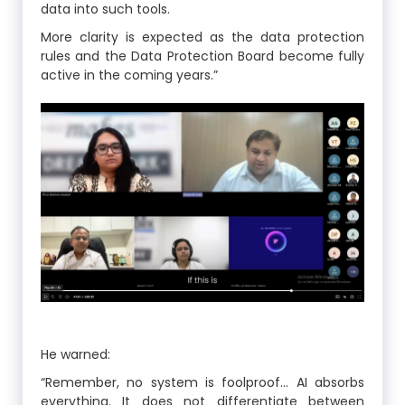
data into such tools.
More clarity is expected as the data protection
rules and the Data Protection Board become fully
active in the coming years.”
He warned:
“Remember, no system is foolproof… AI absorbs
everything. It does not differentiate between