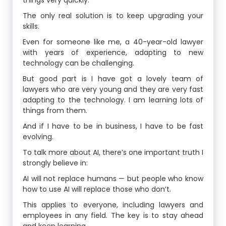
things very quickly.
The only real solution is to keep upgrading your
skills.
Even for someone like me, a 40-year-old lawyer
with years of experience, adapting to new
technology can be challenging.
But good part is I have got a lovely team of
lawyers who are very young and they are very fast
adapting to the technology. I am learning lots of
things from them.
And if I have to be in business, I have to be fast
evolving.
To talk more about AI, there’s one important truth I
strongly believe in:
AI will not replace humans — but people who know
how to use AI will replace those who don’t.
This applies to everyone, including lawyers and
employees in any field. The key is to stay ahead