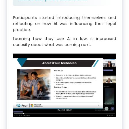
Participants started introducing themselves and
reflecting on how AI was influencing their legal
practice.
Learning how they use AI in law, it increased
curiosity about what was coming next.