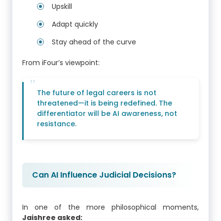
Upskill
Adapt quickly
Stay ahead of the curve
From iFour’s viewpoint:
The future of legal careers is not
threatened—it is being redefined. The
differentiator will be AI awareness, not
resistance.
Can AI Influence Judicial Decisions?
In one of the more philosophical moments,
Jaishree asked: