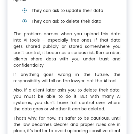
They can ask to update their data
They can ask to delete their data
The problem comes when you upload this data
into AI tools — especially free ones. If that data
gets shared publicly or stored somewhere you
can’t control, it becomes a serious risk. Remember,
clients share data with you under trust and
confidentiality.
If anything goes wrong in the future, the
responsibility will fall on the lawyer, not the AI tool.
Also, if a client later asks you to delete their data,
you must be able to do it. But with many AI
systems, you don’t have full control over where
the data goes or whether it can be deleted.
That’s why, for now, it’s safer to be cautious. Until
the law becomes clearer and proper rules are in
place, it’s better to avoid uploading sensitive client