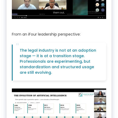
From an iFour leadership perspective:
The legal industry is not at an adoption
stage — it is at a transition stage.
Professionals are experimenting, but
standardization and structured usage
are still evolving.