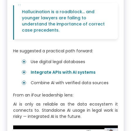
Hallucination is a roadblock… and
younger lawyers are failing to
understand the importance of correct
case precedents.
He suggested a practical path forward:
Use digital legal databases
Integrate APIs with AI systems
Combine AI with verified data sources
From an iFour leadership lens:
AI is only as reliable as the data ecosystem it
connects to. Standalone AI usage in legal work is
risky — integrated AI is the future.