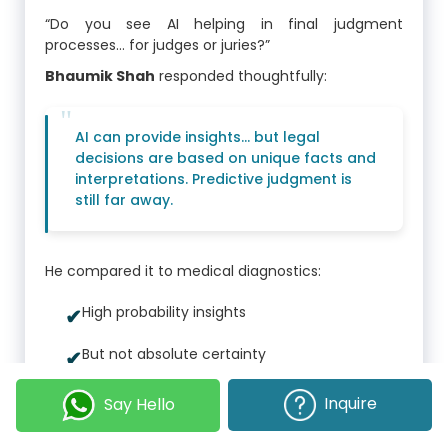
“Do you see AI helping in final judgment
processes… for judges or juries?”
Bhaumik Shah
responded thoughtfully:
AI can provide insights... but legal
decisions are based on unique facts and
interpretations. Predictive judgment is
still far away.
He compared it to medical diagnostics:
High probability insights
But not absolute certainty
Inquire
Say Hello
He compared it to medical diagnostics:
AI supports decisions