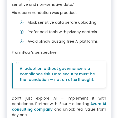
sensitive and non-sensitive data.”
His recommendation was practical:
Mask sensitive data before uploading
Prefer paid tools with privacy controls
Avoid blindly trusting free AI platforms
From iFour’s perspective:
AI adoption without governance is a
compliance risk. Data security must be
the foundation — not an afterthought.
Don’t just explore AI — implement it with
confidence. Partner with iFour – a leading
Azure AI
consulting company
and unlock real value from
day one.