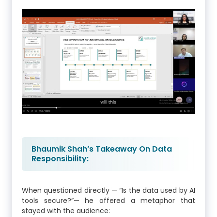
Bhaumik Shah’s Takeaway On Data
Responsibility:
When questioned directly — “Is the data used by AI
tools secure?”— he offered a metaphor that
stayed with the audience: