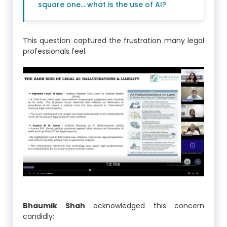
square one… what is the use of AI?
This question captured the frustration many legal
professionals feel.
Bhaumik Shah
acknowledged this concern
candidly: