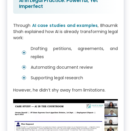
AI in Legal Practice: Powerful, Yet
Imperfect
Through
AI case studies and examples
, Bhaumik
Shah explained how AI is already transforming legal
work:
Drafting petitions, agreements, and
replies
Automating document review
Supporting legal research
However, he didn’t shy away from limitations.