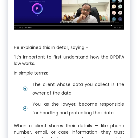
He explained this in detail, saying -
“It’s important to first understand how the DPDPA
law works.
In simple terms:
The client whose data you collect is the
owner of the data
You, as the lawyer, become responsible
for handling and protecting that data
When a client shares their details — like phone
number, email, or case information—they trust