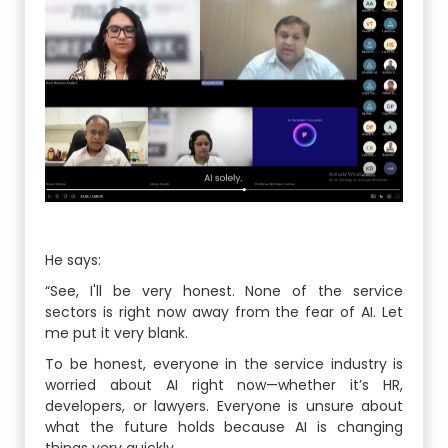
He says:
“See, I'll be very honest. None of the service
sectors is right now away from the fear of AI. Let
me put it very blank.
To be honest, everyone in the service industry is
worried about AI right now—whether it’s HR,
developers, or lawyers. Everyone is unsure about
what the future holds because AI is changing