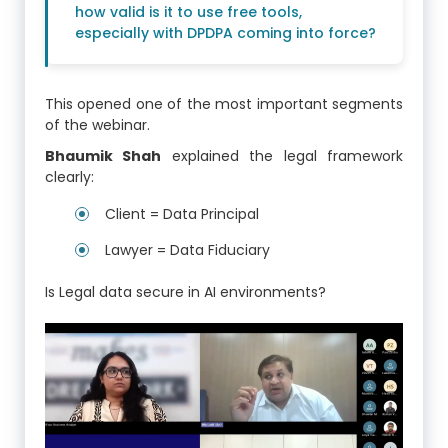
how valid is it to use free tools,
especially with DPDPA coming into force?
This opened one of the most important segments
of the webinar.
Bhaumik Shah
explained the legal framework
clearly:
Client = Data Principal
Lawyer = Data Fiduciary
Is Legal data secure in AI environments?