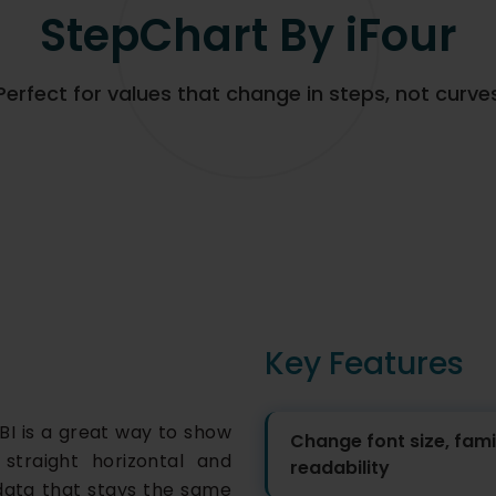
StepChart By iFour
Perfect for values that change in steps, not curve
Key Features
BI is a great way to show
Change font size, famil
straight horizontal and
readability
or data that stays the same