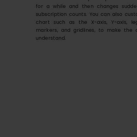
for a while and then changes sudden
subscription counts. You can also cus
chart such as the X-axis, Y-axis, leg
markers, and gridlines, to make the 
understand.