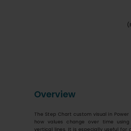
(
Overview
The Step Chart custom visual in Power 
how values change over time using 
vertical lines. It is especially useful f