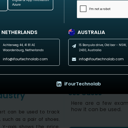
NETHERLANDS
AUSTRALIA
Achterweg 44, 41 81 AE
15 Banyula drive, Old bar - NSW,
Waardenburg, Netherlands
2430, Australia
info@ifourtechnolab.com
info@ifourtechnolab.com
iFourTechnolab
Use Cases
dustry
Here are a few exam
how it can be used.
hart can be used to track
 such as a pair of shoes.
 Y-axis shows the price.