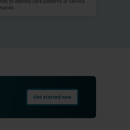
nds to identify care patterns or service
mands.
Get started now