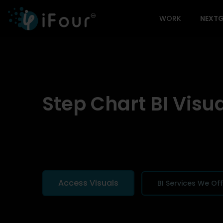
WORK
NEXTG
Step Chart BI Visu
Access Visuals
BI Services We Of