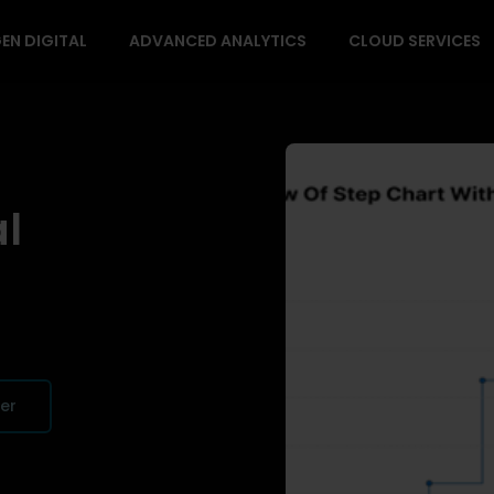
EN DIGITAL
ADVANCED ANALYTICS
CLOUD SERVICES
al
fer