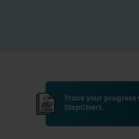
Track your progress 
StepChart.