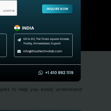
INQUIRE NOW
INDIA
601 & 612, The Times square Arcade,
Thaltej, Ahmedabad, Gujarat
info@ifourtechnolab.com
+1 410 892 1119
ples to help you easily understand