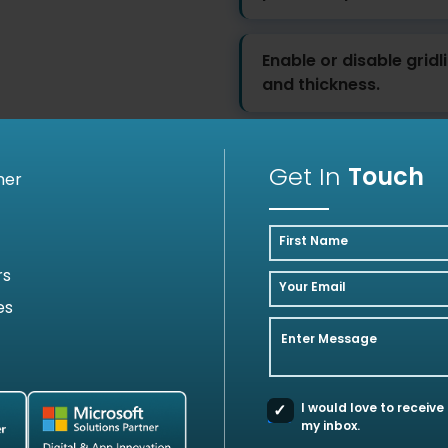
Enable or disable gridl
and thickness.
Get In
Touch
ner
First Name
Client Success Stories
rs
Your Email
es
 we've transformed businesses with Azure cloud s
Enter Message
I would love to receive
my inbox.