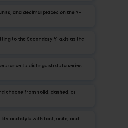
 units, and decimal places on the Y-
ting to the Secondary Y-axis as the
earance to distinguish data series
and choose from solid, dashed, or
lity and style with font, units, and