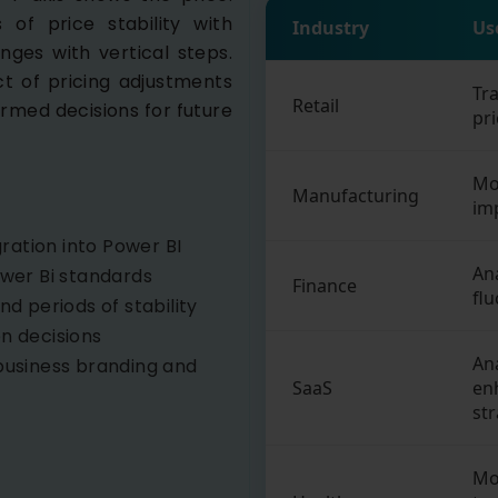
s of price stability with
Industry
Us
nges with vertical steps.
ct of pricing adjustments
Tr
Retail
ormed decisions for future
pri
Mon
Manufacturing
im
ration into Power BI
An
ower Bi standards
Finance
flu
nd periods of stability
en decisions
An
usiness branding and
SaaS
en
str
Mo