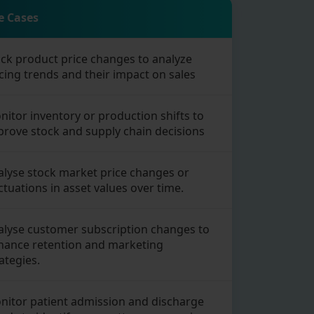
e Cases
ack product price changes to analyze
cing trends and their impact on sales
itor inventory or production shifts to
prove stock and supply chain decisions
alyse stock market price changes or
ctuations in asset values over time.
alyse customer subscription changes to
hance retention and marketing
ategies.
nitor patient admission and discharge