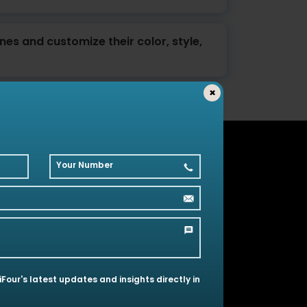
ines and customize their color, style,
×
Your Number
olutions
 iFour's latest updates and insights directly in