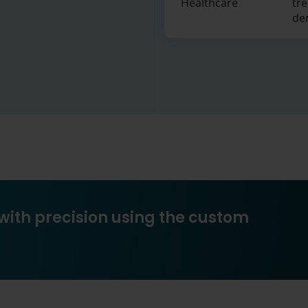
Healthcare
tre
de
with precision using the custom