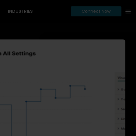
INDUSTRIES
Connect Now