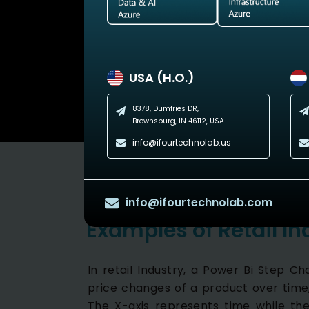
USA (H.O.)
8378, Dumfries DR,
Brownsburg, IN 46112, USA
info@ifourtechnolab.us
info@ifourtechnolab.com
Examples of Retail In
In retail Industry, a Power Bi Step C
price changes of a product over time,
The X-axis represents time while the