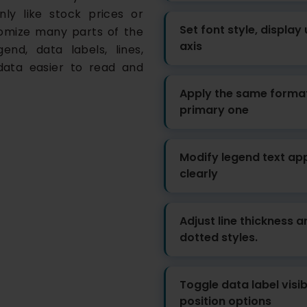
ly like stock prices or
Set font style, display
tomize many parts of the
axis
end, data labels, lines,
data easier to read and
Apply the same format
primary one
Modify legend text app
clearly
Adjust line thickness 
dotted styles.
Toggle data label visibi
position options