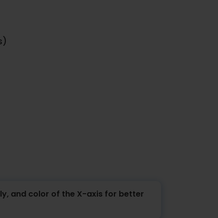
s)
y, and color of the X-axis for better