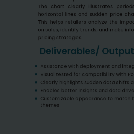
The chart clearly illustrates period
horizontal lines and sudden price cha
This helps retailers analyze the impa
on sales, identify trends, and make inf
pricing strategies.
Deliverables/ Output
Assistance with deployment and integ
Visual tested for compatibility with P
Clearly highlights sudden data shifts a
Enables better insights and data driv
Customizable appearance to match b
themes