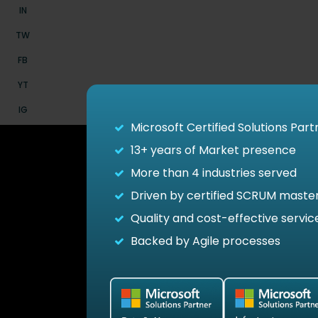
IN
TW
FB
YT
IG
Microsoft Certified Solutions Part
13+
years of Market presence
More than 4 industries served
Driven by certified SCRUM maste
Quality and cost-effective servic
See how
Backed by Agile processes