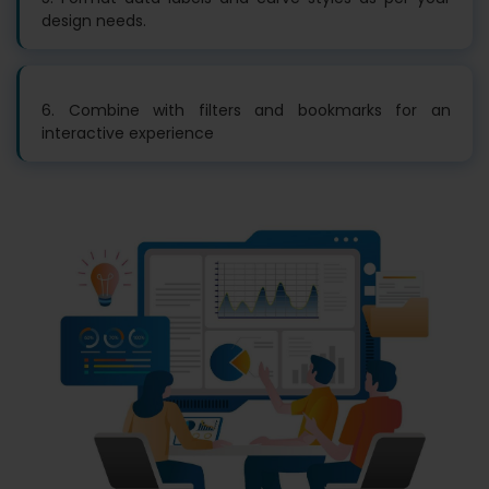
design needs.
6. Combine with filters and bookmarks for an
interactive experience