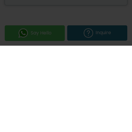
Inquire
Say Hello
Join our Newsletter
Submit
COMPANY
OUR EXPERTISE
Our DNA
Technologies
Events & News
Portfolio
Career
Insights
BUSINESS WITH US
WEBSITE USE
Services
Privacy