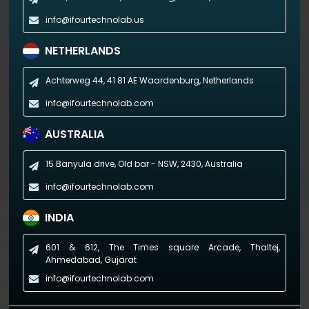
info@ifourtechnolab.us
NETHERLANDS
Achterweg 44, 41 81 AE
Waardenburg, Netherlands
info@ifourtechnolab.com
AUSTRALIA
15 Banyula drive, Old bar - NSW,
2430, Australia
info@ifourtechnolab.com
INDIA
Industry-specific Dashboards
601 & 612, The Times square Arcade, Thaltej,
(Empowering industries with data-driven visuals)
Ahmedabad, Gujarat
info@ifourtechnolab.com