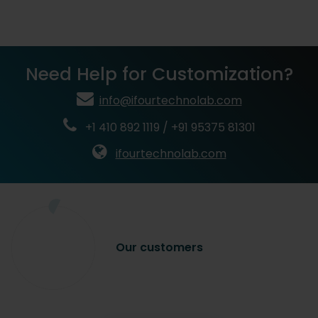
Need Help for Customization?
info@ifourtechnolab.com
+1 410 892 1119 / +91 95375 81301
ifourtechnolab.com
Our
customers