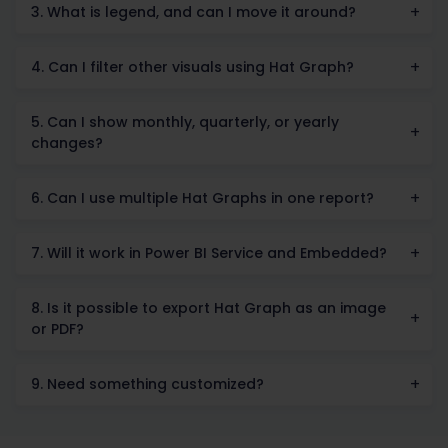
3. What is legend, and can I move it around?
4. Can I filter other visuals using Hat Graph?
5. Can I show monthly, quarterly, or yearly
changes?
6. Can I use multiple Hat Graphs in one report?
7. Will it work in Power BI Service and Embedded?
8. Is it possible to export Hat Graph as an image
or PDF?
9. Need something customized?