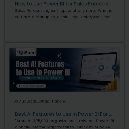
How to Use Power BI for Sales Forecasting (Guide for CTOs)
Sales Forecasting isn't optional anymore. Whether
you are a startup or a mid-level enterprise, every
decision you make today depends on how well you
predict the future. Instead...
03 August 2026
Kapil Panchal
Best AI Features to Use in Power BI For Smarter Business Intelligence
"Around 3,75,000 organizations rely on Power BI
globally. Yet the majority fail to unlock its AI power,"