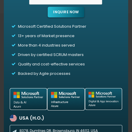
INQUIRE NOW
Microsoft Certified Solutions Partner
Access Our Power BI Templates For Free
13+
years of Market presence
More than 4 industries served
3D PieChart
Driven by certified SCRUM masters
3D PieChart is a custom visual for Microsoft Power
Quality and cost-effective services
BI that divides data into colored slices, each
representing a category with size proportional to
Backed by Agile processes
its share of the whole.
The 3D effect adds visual
depth, with adjustable settings, such as 3D height,
3D width (X-axis), 3D rotation (Y-axis), and general
rotation, for further customization.
USA (H.O.)
View Demo
8378, Dumfries DR,
Brownsburg, IN 46112, USA