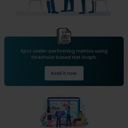
Spot under-performing metrics using
threshold-based Hat Graph.
Avail it now.