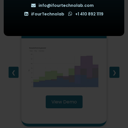
info@ifourtechnolab.com
iFourTechnolab
+1 410 892 1119
StepAreaChart
❮
❯
View Demo