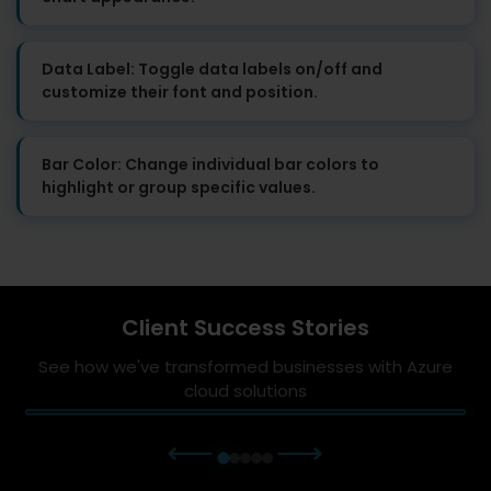
Data Label: Toggle data labels on/off and
customize their font and position.
Bar Color: Change individual bar colors to
highlight or group specific values.
Client Success Stories
See how we've transformed businesses with Azure
cloud solutions
⟵
⟶