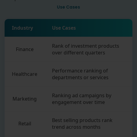
Use Cases
Industry
Use Cases
Rank of investment products
Finance
over different quarters
Performance ranking of
Healthcare
departments or services
Ranking ad campaigns by
Marketing
engagement over time
Best selling products rank
Retail
trend across months