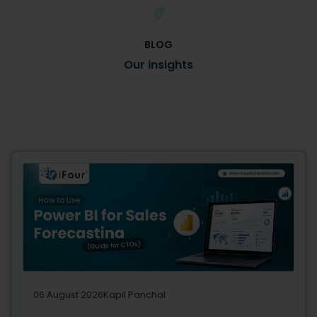
BLOG
Our insights
06 August 2026
Kapil Panchal