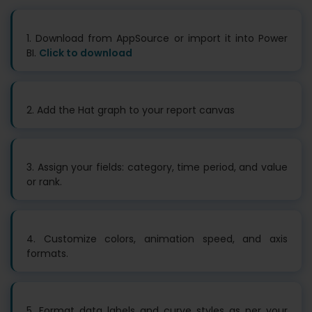
1. Download from AppSource or import it into Power
BI.
Click to download
2. Add the Hat graph to your report canvas
3. Assign your fields: category, time period, and value
or rank.
4. Customize colors, animation speed, and axis
formats.
5. Format data labels and curve styles as per your