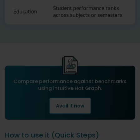
Student performance ranks
Education
across subjects or semesters
Compare performance against benchmarks
using intuitive Hat Graph.
Avail it now
How to use it (Quick Steps)