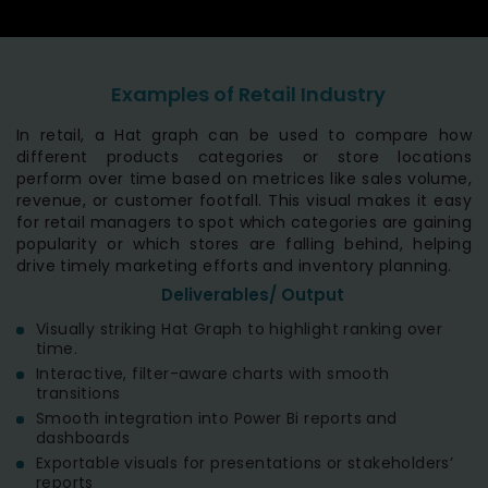
Examples of Retail Industry
In retail, a Hat graph can be used to compare how
different products categories or store locations
perform over time based on metrices like sales volume,
revenue, or customer footfall. This visual makes it easy
for retail managers to spot which categories are gaining
popularity or which stores are falling behind, helping
drive timely marketing efforts and inventory planning.
Deliverables/ Output
Visually striking Hat Graph to highlight ranking over
time.
Interactive, filter-aware charts with smooth
transitions
Smooth integration into Power Bi reports and
dashboards
Exportable visuals for presentations or stakeholders’
reports