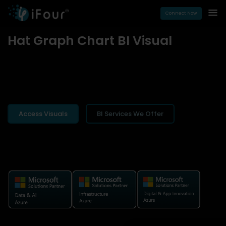
Connect Now
Hat Graph Chart BI Visual
Access Visuals
BI Services We Offer