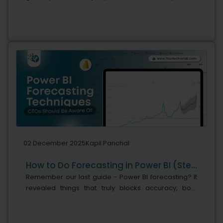
says Microsoft's leadership team. While adoption is
stronger, the real business...
02 December 2025
Kapil Panchal
How to Do Forecasting in Power BI (Steps & Accuracy Metrics)
Remember our last guide - Power BI forecasting? It
revealed things that truly blocks accuracy, both
structural and situational. Now it's time to take the
next step. Knowing Power...