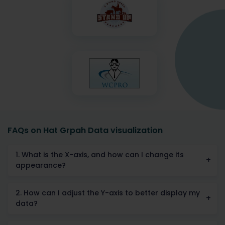
FAQs on Hat Grpah Data visualization
1. What is the X-axis, and how can I change its
appearance?
2. How can I adjust the Y-axis to better display my
data?