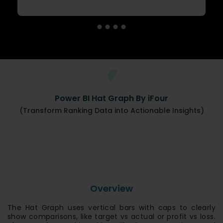
Power BI Hat Graph By iFour
(Transform Ranking Data into Actionable Insights)
Overview
The Hat Graph uses vertical bars with caps to clearly
show comparisons, like target vs actual or profit vs loss.