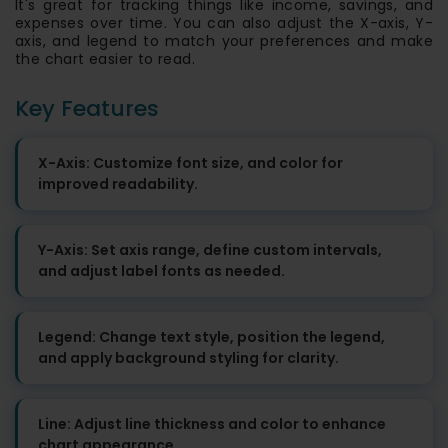
It's great for tracking things like income, savings, and
expenses over time. You can also adjust the X-axis, Y-
axis, and legend to match your preferences and make
the chart easier to read.
Key Features
X-Axis: Customize font size, and color for
improved readability.
Y-Axis: Set axis range, define custom intervals,
and adjust label fonts as needed.
Legend: Change text style, position the legend,
and apply background styling for clarity.
Line: Adjust line thickness and color to enhance
chart appearance.