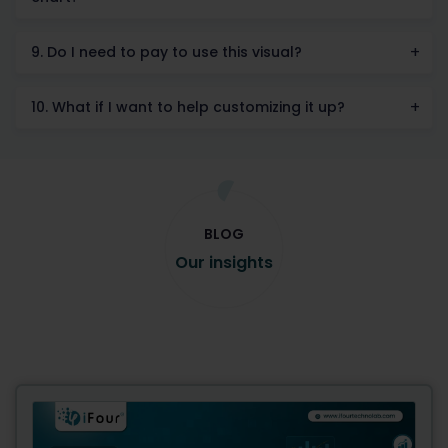
9. Do I need to pay to use this visual?
10. What if I want to help customizing it up?
BLOG
Our insights