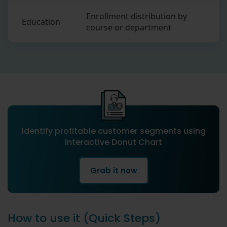
Enrollment distribution by
Education
course or department
Identify profitable customer segments using
interactive Donut Chart
Grab it now
How to use it (Quick Steps)