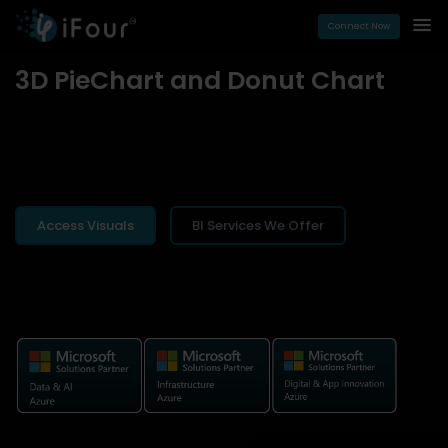
Connect Now
3D PieChart and Donut Chart
Access Visuals
BI Services We Offer