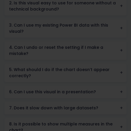
2. Is this visual easy to use for someone without a
technical background?
3. Can I use my existing Power BI data with this
visual?
4. Can I undo or reset the setting if I make a
mistake?
5. What should I do if the chart doesn’t appear
correctly?
6. Can I use this visual in a presentation?
7. Does it slow down with large datasets?
8. Is it possible to show multiple measures in the
chart?