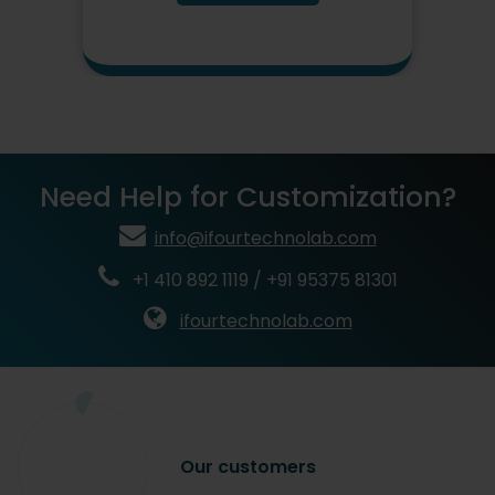
Need Help for Customization?
info@ifourtechnolab.com
+1 410 892 1119 / +91 95375 81301
ifourtechnolab.com
Our
customers