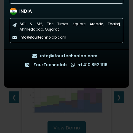
(Empowering industries with data-driven visuals)
INDIA
601 & 612, The Times square Arcade, Thaltej,
Ahmedabad, Gujarat
info@ifourtechnolab.com
StepAreaChart
info@ifourtechnolab.com
iFourTechnolab
+1 410 892 1119
❮
❯
View Demo