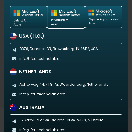
View Demo
USA (H.O.)
8378, Dumfries DR,
Brownsburg, IN 46112, USA
info@ifourtechnolab.us
NETHERLANDS
Achterweg 44, 41 81 AE
Waardenburg, Netherlands
info@ifourtechnolab.com
AUSTRALIA
Industry-specific Dashboards
15 Banyula drive, Old bar - NSW,
2430, Australia
info@ifourtechnolab.com