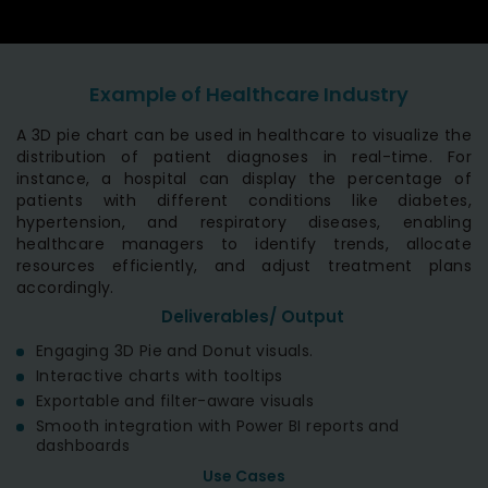
Example of Healthcare Industry
A 3D pie chart can be used in healthcare to visualize the
distribution of patient diagnoses in real-time. For
instance, a hospital can display the percentage of
patients with different conditions like diabetes,
hypertension, and respiratory diseases, enabling
healthcare managers to identify trends, allocate
resources efficiently, and adjust treatment plans
accordingly.
Deliverables/ Output
Engaging 3D Pie and Donut visuals.
Interactive charts with tooltips
Exportable and filter-aware visuals
Smooth integration with Power BI reports and
dashboards
Use Cases