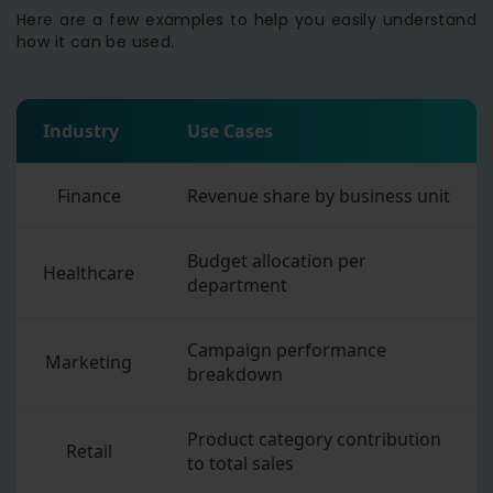
Here are a few examples to help you easily understand
how it can be used.
Industry
Use Cases
Finance
Revenue share by business unit
Budget allocation per
Healthcare
department
Campaign performance
Marketing
breakdown
Product category contribution
Retail
to total sales