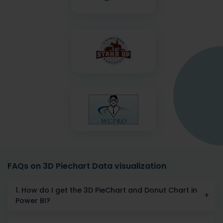
FAQs on 3D Piechart Data visualization
1. How do I get the 3D PieChart and Donut Chart in
Power BI?