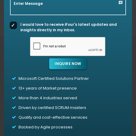
custom Power BI visuals like Step Chart, Bump Chart,
Enter Message
Animated Treemap, and Hat Graph—each crafted to
simplify complex data and support smarter decision-
making.
I would love to receive iFour's latest updates and
insights directly in my inbox.
Access Our Power BI Templates For Free
INQUIRE NOW
Power Bi Animated Treemap
Microsoft Certified Solutions Partner
Animated Treemap is not only used for tracking
13+
years of Market presence
hierarchical data but also offers an interactive,
time-based exploration of data patterns.
The
More than 4 industries served
animation feature allows users to witness the
Driven by certified SCRUM masters
evolution of data, showing trends and how each
categories importance changes in a given
Quality and cost-effective services
context.
Backed by Agile processes