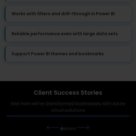
Works with filters and drill-through in Power BI
Reliable performance even with large data sets
Support Power BI themes and bookmarks
Client Success Stories
See how we've transformed businesses with Azure
cloud solutions
⟵
⟶