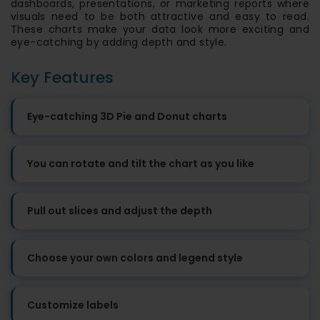
dashboards, presentations, or marketing reports where
visuals need to be both attractive and easy to read.
These charts make your data look more exciting and
eye-catching by adding depth and style.
Key Features
Eye-catching 3D Pie and Donut charts
You can rotate and tilt the chart as you like
Pull out slices and adjust the depth
Choose your own colors and legend style
Customize labels