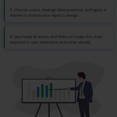
5. Choose colors, change label positions, and apply a
theme to match your report’s design.
6. Use Power BI slicers and filters to make the chart
respond to user selections and other visuals.