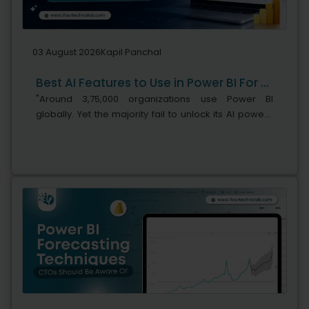
03 August 2026
Kapil Panchal
Best AI Features to Use in Power BI For Smarter Business Intelligence
"Around 3,75,000 organizations use Power BI
globally. Yet the majority fail to unlock its AI power,"
says Microsoft's leadership team. While adoption is
stronger, the real business...