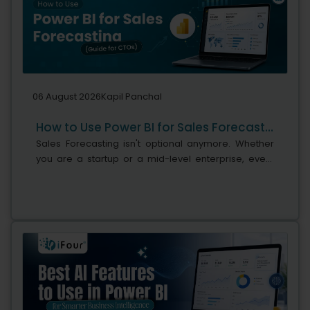
06 August 2026
Kapil Panchal
How to Use Power BI for Sales Forecasting (Guide for CTOs)
Sales Forecasting isn't optional anymore. Whether
you are a startup or a mid-level enterprise, every
decision you make today depends on how well you
predict the future. Instead...