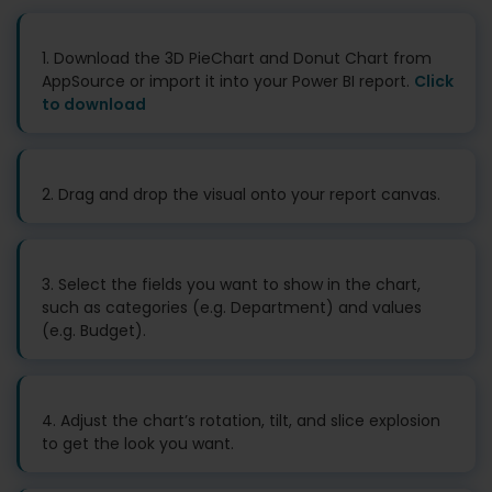
1. Download the 3D PieChart and Donut Chart from
AppSource or import it into your Power BI report.
Click
to download
2. Drag and drop the visual onto your report canvas.
3. Select the fields you want to show in the chart,
such as categories (e.g. Department) and values
(e.g. Budget).
4. Adjust the chart’s rotation, tilt, and slice explosion
to get the look you want.