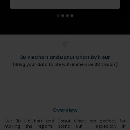
3D PieChart and Donut Chart by iFour
(Bring your data to life with immersive 3D visuals)
Overview
Our 3D PieChart and Donut Chart are perfect for
making the reports stand out - especially in