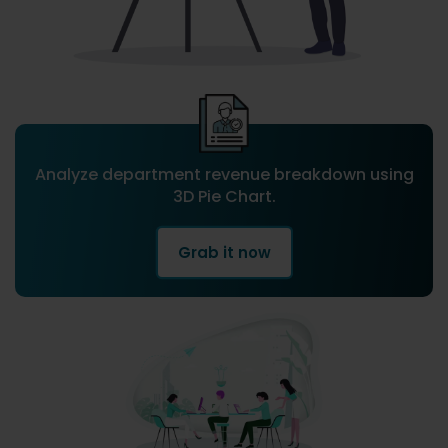
Analyze department revenue breakdown using
3D Pie Chart.
Grab it now