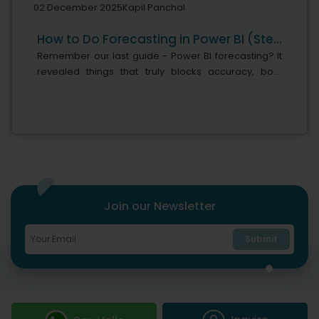
02 December 2025
Kapil Panchal
How to Do Forecasting in Power BI (Steps & Accuracy Metrics)
Remember our last guide - Power BI forecasting? It
revealed things that truly blocks accuracy, both
structural and situational. Now it's time to take the
next step. Knowing Power...
Join our Newsletter
Submit