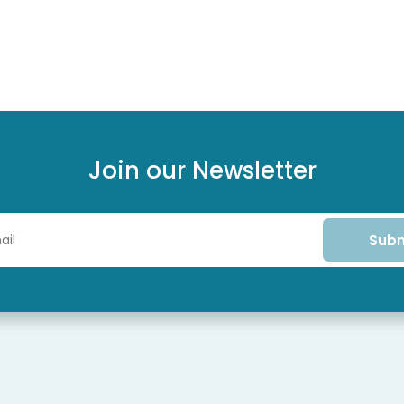
Join our Newsletter
Subm