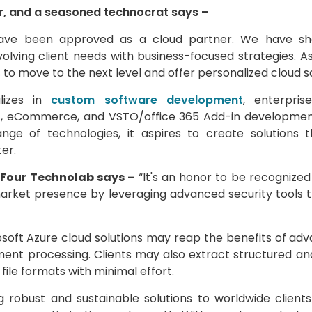
r, and a seasoned technocrat says –
have been approved as a cloud partner. We have sho
lving client needs with business-focused strategies. As
us to move to the next level and offer personalized cloud so
alizes in
custom software development
, enterpri
t, eCommerce, and VSTO/office 365 Add-in development
nge of technologies, it aspires to create solutions
er.
 iFour Technolab says –
“It's an honor to be recognized 
arket presence by leveraging advanced security tools 
soft Azure cloud solutions may reap the benefits of adva
ent processing. Clients may also extract structured a
file formats with minimal effort.
robust and sustainable solutions to worldwide clients