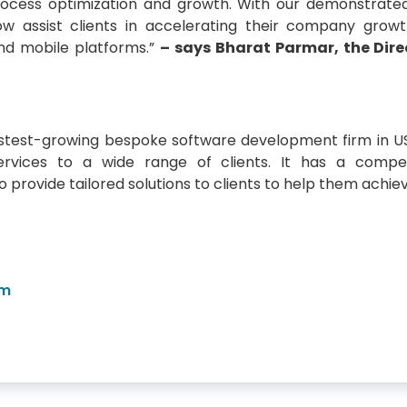
ocess optimization and growth. With our demonstrated
w assist clients in accelerating their company growt
and mobile platforms.”
– says Bharat Parmar, the Dire
astest-growing bespoke software development firm in U
services to a wide range of clients. It has a comp
 provide tailored solutions to clients to help them achiev
om