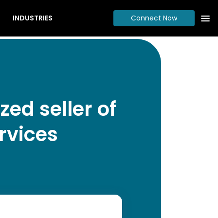
INDUSTRIES
Connect Now
ed seller of
rvices