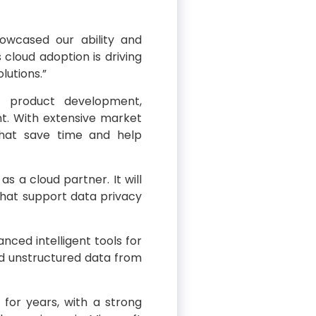
wcased our ability and
 cloud adoption is driving
lutions.”
se product development,
. With extensive market
 that save time and help
as a cloud partner. It will
that support data privacy
nced intelligent tools for
nd unstructured data from
 for years, with a strong