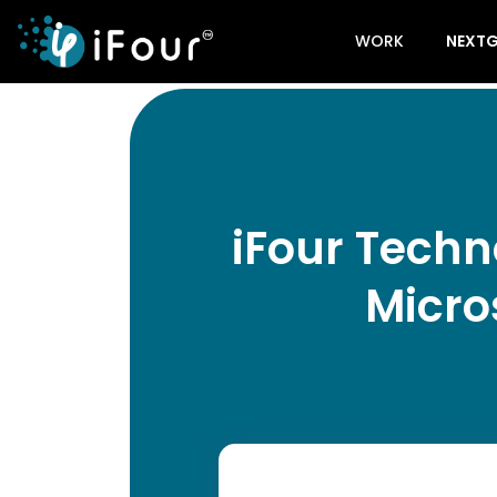
WORK
NEXTG
iFour Techn
Micro