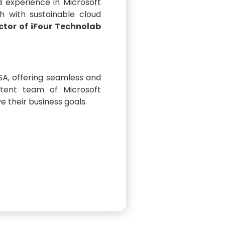
 experience in Microsoft
h with sustainable cloud
ctor of iFour Technolab
SA, offering seamless and
etent team of Microsoft
e their business goals.