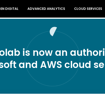
EN DIGITAL
ADVANCED ANALYTICS
CLOUD SERVICES
olab is now an authoriz
soft and AWS cloud se