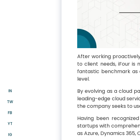
After working proactively
to client needs, iFour i
fantastic benchmark as a
level.
By evolving as a cloud pa
IN
leading-edge cloud servic
TW
the company seeks to use 
FB
Having been recognized 
YT
startups with comprehen
as Azure, Dynamics 365, O
IG