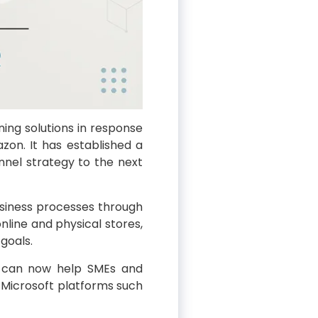
ning solutions in response
zon. It has established a
nnel strategy to the next
business processes through
nline and physical stores,
goals.
it can now help SMEs and
Microsoft platforms such