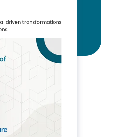
ata-driven transformations
ons.