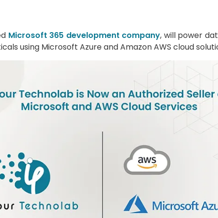
ted
Microsoft 365 development company
, will power d
erticals using Microsoft Azure and Amazon AWS cloud soluti