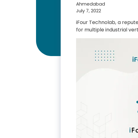
Ahmedabad
July 7, 2022
iFour Technolab, a repu
for multiple industrial v