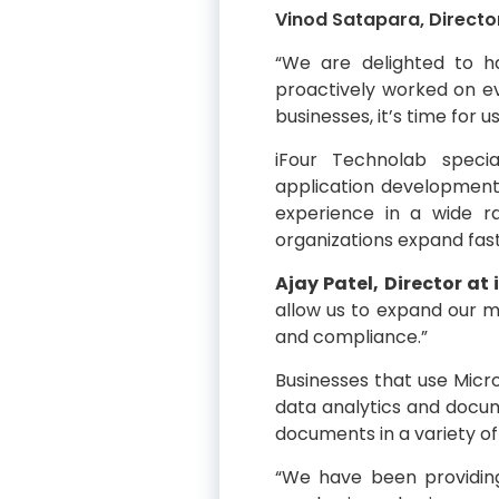
Vinod Satapara, Directo
“We are delighted to 
proactively worked on evo
businesses, it’s time for 
iFour Technolab speci
application developmen
experience in a wide ra
organizations expand fast
Ajay Patel, Director at
allow us to expand our m
and compliance.”
Businesses that use Micro
data analytics and docum
documents in a variety of 
“We have been providing 