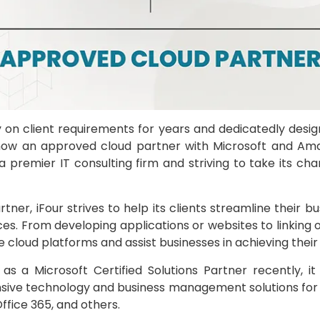
 on client requirements for years and dedicatedly desig
s now an approved cloud partner with Microsoft and Ama
 premier IT consulting firm and striving to take its cha
rtner, iFour strives to help its clients streamline their 
es. From developing applications or websites to linking o
cloud platforms and assist businesses in achieving their 
as a Microsoft Certified Solutions Partner recently, 
sive technology and business management solutions for 
ffice 365, and others.