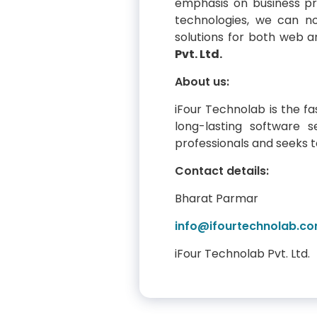
emphasis on business pr
technologies, we can no
solutions for both web 
Pvt. Ltd.
About us:
iFour Technolab is the f
long-lasting software 
professionals and seeks to
Contact details:
Bharat Parmar
info@ifourtechnolab.c
iFour Technolab Pvt. Ltd.