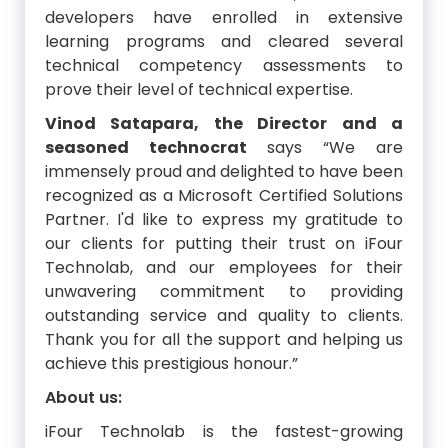
developers have enrolled in extensive
learning programs and cleared several
technical competency assessments to
prove their level of technical expertise.
Vinod Satapara, the Director and a
seasoned technocrat
says “We are
immensely proud and delighted to have been
recognized as a Microsoft Certified Solutions
Partner. I'd like to express my gratitude to
our clients for putting their trust on iFour
Technolab, and our employees for their
unwavering commitment to providing
outstanding service and quality to clients.
Thank you for all the support and helping us
achieve this prestigious honour.”
About us:
iFour Technolab is the fastest-growing