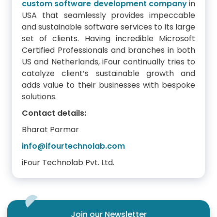
custom software development company
in
USA that seamlessly provides impeccable
and sustainable software services to its large
set of clients. Having incredible Microsoft
Certified Professionals and branches in both
US and Netherlands, iFour continually tries to
catalyze client’s sustainable growth and
adds value to their businesses with bespoke
solutions.
Contact details:
Bharat Parmar
info@ifourtechnolab.com
iFour Technolab Pvt. Ltd.
Join our Newsletter