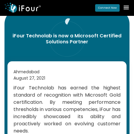
Connect Now
iFour Technolab is now a Microsoft Certified
Solutions Partner
Ahmedabad
August 27, 2021
iFour Technolab has earned the highest
standard of recognition with Microsoft Gold
certification. By meeting performance
thresholds in various competencies, iFour has
incredibly showcased its ability and
proactively worked on evolving customer
needs.