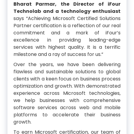
Bharat Parmar, the Director of iFour
Technolab and a technology enthusiast
says “Achieving Microsoft Certified Solutions
Partner certification is a reflection of our real
commitment and a mark of iFour’s
excellence in providing leading-edge
services with highest quality. It is a terrific
milestone and a ray of success for us.”
Over the years, we have been delivering
flawless and sustainable solutions to global
clients with a keen focus on business process
optimization and growth. With demonstrated
experience across Microsoft technologies,
we help businesses with comprehensive
software services across web and mobile
platforms to accelerate their business
growth.
To earn Microsoft certification, our team of