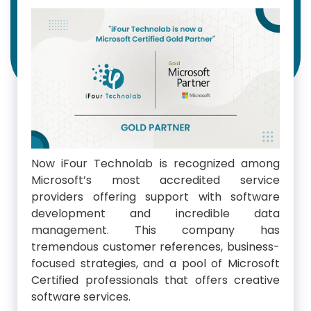
Now iFour Technolab is recognized among
Microsoft’s most accredited service
providers offering support with software
development and incredible data
management. This company has
tremendous customer references, business-
focused strategies, and a pool of Microsoft
Certified professionals that offers creative
software services.