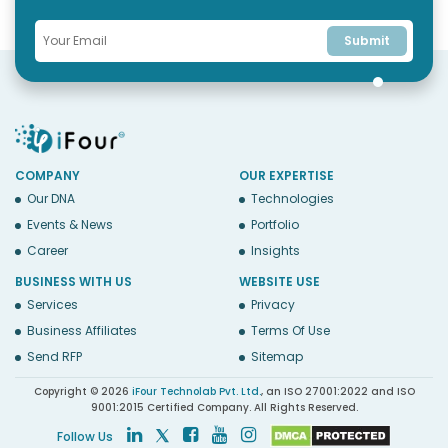
Submit
COMPANY
OUR EXPERTISE
Our DNA
Technologies
Events & News
Portfolio
Career
Insights
BUSINESS WITH US
WEBSITE USE
Services
Privacy
Business Affiliates
Terms Of Use
Send RFP
Sitemap
Copyright © 2026
iFour Technolab Pvt. Ltd.
, an ISO 27001:2022 and ISO
9001:2015 Certified Company. All Rights Reserved.
Follow Us