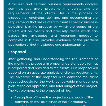
A focused and detailed business requirements analysis
can help you avoid problems in understanding the
requirements of the clients. This is the process of
discovering, analyzing, defining, and documenting the
requirements that are related to client’s specific business
objective. It is the process by which the scope of the
project will be clearly and precisely define which can
assess the timescales and resources needed to
complete it. It also provides evidence of the practical
application of that knowledge and understanding.
Proposal
After gathering and understanding the requirements of
the clients, the proposal in proper understandable format
is prepared and provided to the clients. Our proposal will
depend on an accurate analysis of client’s requirements.
The objective of the proposal is to convince the client
about schedule for the work, conceivable management
plan, technical approach, and total budget of the project.
The key elements of the proposal will be:
Description of the entire project scope, goals of the
software, as well as outlines of the functionality,