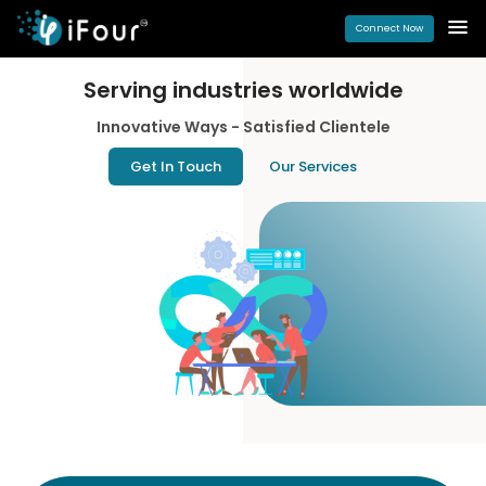
Connect Now
Serving industries
worldwide
Innovative Ways - Satisfied Clientele
Get In Touch
Our Services