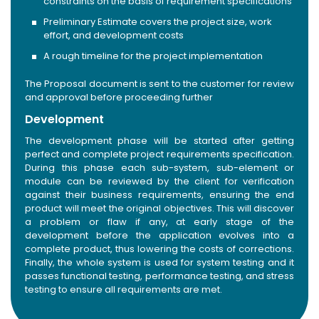
constraints on the basis of requirement specifications
Preliminary Estimate covers the project size, work
effort, and development costs
A rough timeline for the project implementation
The Proposal document is sent to the customer for review
and approval before proceeding further
Development
The development phase will be started after getting
perfect and complete project requirements specification.
During this phase each sub-system, sub-element or
module can be reviewed by the client for verification
against their business requirements, ensuring the end
product will meet the original objectives. This will discover
a problem or flaw if any, at early stage of the
development before the application evolves into a
complete product, thus lowering the costs of corrections.
Finally, the whole system is used for system testing and it
passes functional testing, performance testing, and stress
testing to ensure all requirements are met.