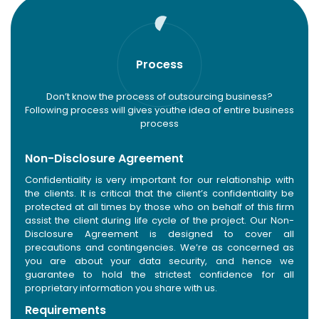
Process
Don’t know the process of outsourcing business?
Following process will gives you
the idea of entire business
process
Non-Disclosure Agreement
Confidentiality is very important for our relationship with
the clients. It is critical that the client’s confidentiality be
protected at all times by those who on behalf of this firm
assist the client during life cycle of the project. Our Non-
Disclosure Agreement is designed to cover all
precautions and contingencies. We’re as concerned as
you are about your data security, and hence we
guarantee to hold the strictest confidence for all
proprietary information you share with us.
Requirements