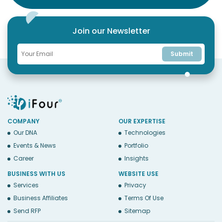
Join our Newsletter
Submit
COMPANY
OUR EXPERTISE
Our DNA
Technologies
Events & News
Portfolio
Career
Insights
BUSINESS WITH US
WEBSITE USE
Services
Privacy
Business Affiliates
Terms Of Use
Send RFP
Sitemap